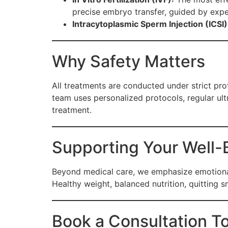
precise embryo transfer, guided by expe
Intracytoplasmic Sperm Injection (ICSI)
Why Safety Matters
All treatments are conducted under strict pr
team uses personalized protocols, regular ul
treatment.
Supporting Your Well-
Beyond medical care, we emphasize emotional 
Healthy weight, balanced nutrition, quitting 
Book a Consultation T