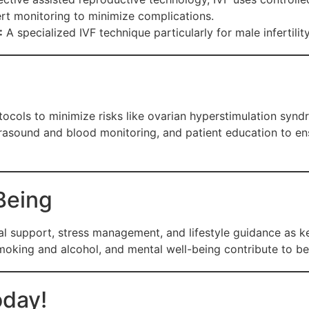
rt monitoring to minimize complications.
:
A specialized IVF technique particularly for male infertilit
otocols to minimize risks like ovarian hyperstimulation sy
trasound and blood monitoring, and patient education to e
Being
support, stress management, and lifestyle guidance as key
smoking and alcohol, and mental well-being contribute to b
oday!