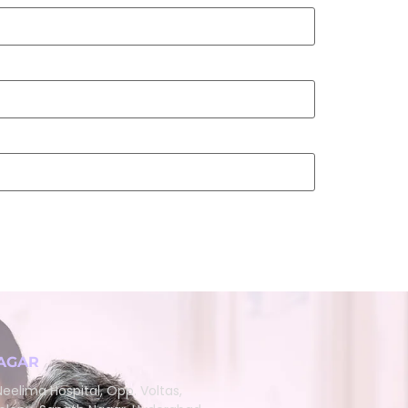
AGAR
eelima Hospital, Opp. Voltas,