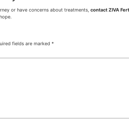
journey or have concerns about treatments,
contact ZIVA Ferti
 hope.
uired fields are marked
*