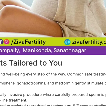
ts Tailored to You
th and well-being every step of the way. Common safe treatm
miphene, gonadotrophins, and metformin gently stimulate ov
lly invasive procedure where carefully prepared sperm is pl
t-line treatment.
tive assisted reproductive technology, IVF uses controlled 