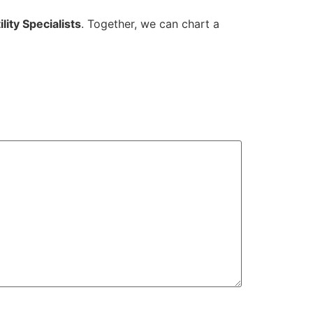
lity Specialists
. Together, we can chart a