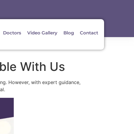
Doctors
Video Gallery
Blog
Contact
ble With Us
ging. However, with expert guidance,
al.