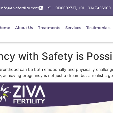
info@zivafertility.com
+91 - 9100002737, +91 - 9347406900
Home
About Us
Treatments
Services
Testimonials
cy with Safety is Possi
o parenthood can be both emotionally and physically challen
 achieving pregnancy is not just a dream but a realistic go