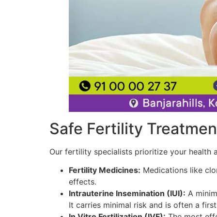
Safe Fertility Treatmen
Our fertility specialists prioritize your heal
Fertility Medicines:
Medications like clo
effects.
Intrauterine Insemination (IUI):
A minima
It carries minimal risk and is often a firs
In Vitro Fertilization (IVF):
The most effec