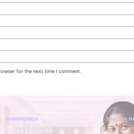
rowser for the next time I comment.
MANIKONDA
SANATH N
45/B, Sree Lakshmi Nagar, Manikonda,
Renova N