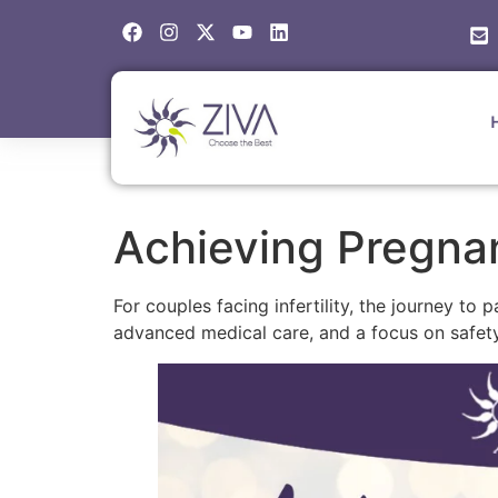
Achieving Pregnan
For couples facing infertility, the journey t
advanced medical care, and a focus on safety,