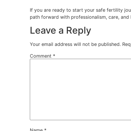
If you are ready to start your safe fertility 
path forward with professionalism, care, and
Leave a Reply
Your email address will not be published.
Req
Comment
*
Name
*