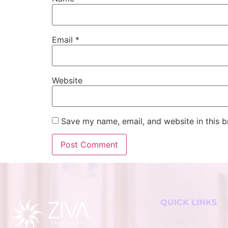
Email
*
Website
Save my name, email, and website in this b
QUICK LINKS
Home