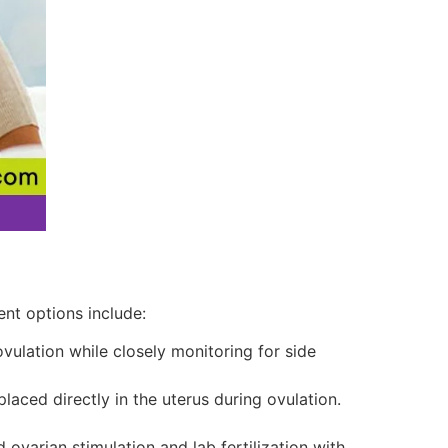
ent options include:
ulation while closely monitoring for side
aced directly in the uterus during ovulation.
ovarian stimulation and lab fertilization with