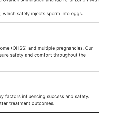
y, which safely injects sperm into eggs.
ndrome (OHSS) and multiple pregnancies. Our
nsure safety and comfort throughout the
 factors influencing success and safety.
etter treatment outcomes.