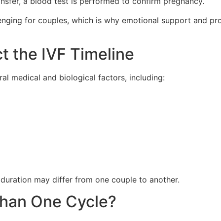
nsfer, a blood test is performed to confirm pregnancy.
llenging for couples, which is why emotional support and p
t the IVF Timeline
l medical and biological factors, including:
t duration may differ from one couple to another.
Than One Cycle?