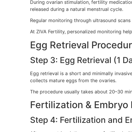
During ovarian stimulation, fertility medicat
released during a natural menstrual cycle.
Regular monitoring through ultrasound scans an
At ZIVA Fertility, personalized monitoring he
Egg Retrieval Procedu
Step 3: Egg Retrieval (1 D
Egg retrieval is a short and minimally invasiv
collects mature eggs from the ovaries.
The procedure usually takes about 20–30 min
Fertilization & Embry
Step 4: Fertilization and