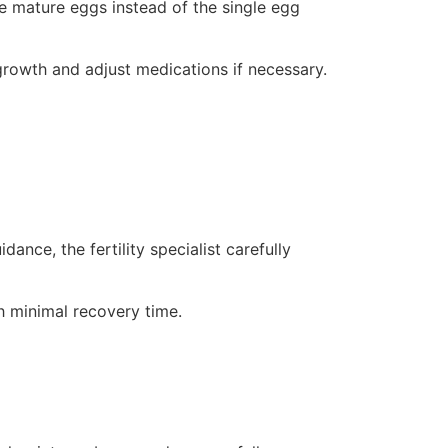
le mature eggs instead of the single egg
 growth and adjust medications if necessary.
nce, the fertility specialist carefully
 minimal recovery time.