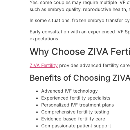
Yes, some couples may require multiple IVF c
such as embryo quality, reproductive health, a
In some situations, frozen embryo transfer cy
Early consultation with an experienced IVF Sp
expectations.
Why Choose ZIVA Ferti
ZIVA Fertility
provides advanced fertility car
Benefits of Choosing ZIVA 
Advanced IVF technology
Experienced fertility specialists
Personalized IVF treatment plans
Comprehensive fertility testing
Evidence-based fertility care
Compassionate patient support