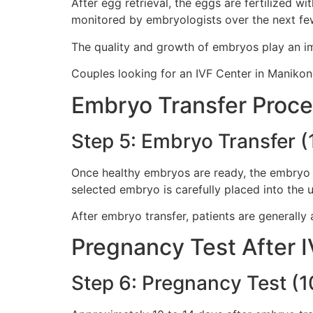
After egg retrieval, the eggs are fertilized w
monitored by embryologists over the next fe
The quality and growth of embryos play an im
Couples looking for an IVF Center in Manikond
Embryo Transfer Proc
Step 5: Embryo Transfer (
Once healthy embryos are ready, the embryo t
selected embryo is carefully placed into the u
After embryo transfer, patients are generally 
Pregnancy Test After 
Step 6: Pregnancy Test (1