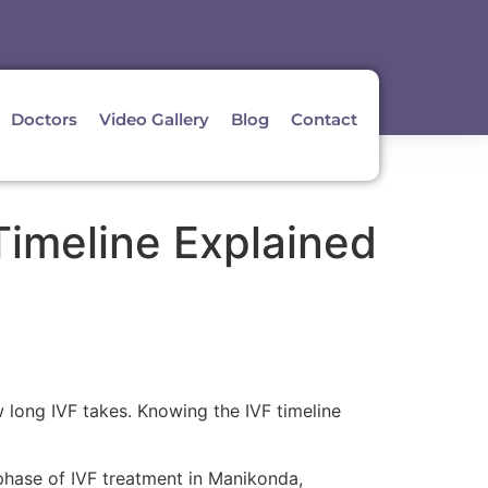
Doctors
Video Gallery
Blog
Contact
imeline Explained
 long IVF takes. Knowing the IVF timeline
 phase of IVF treatment in Manikonda,