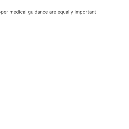
roper medical guidance are equally important