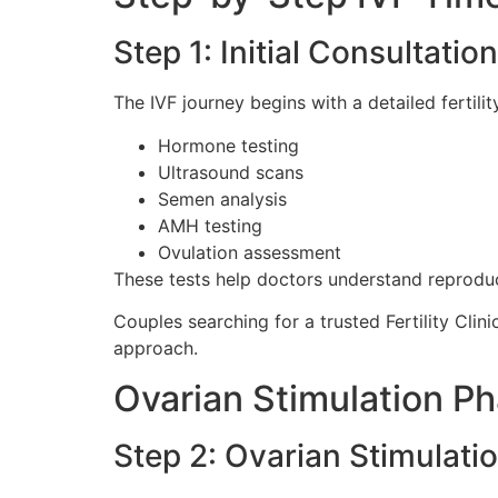
Step 1: Initial Consultatio
The IVF journey begins with a detailed fertili
Hormone testing
Ultrasound scans
Semen analysis
AMH testing
Ovulation assessment
These tests help doctors understand reproduct
Couples searching for a trusted Fertility Clin
approach.
Ovarian Stimulation P
Step 2: Ovarian Stimulati