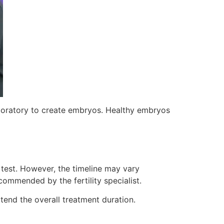
laboratory to create embryos. Healthy embryos
 test. However, the timeline may vary
commended by the fertility specialist.
tend the overall treatment duration.