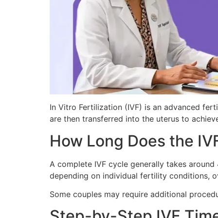
In Vitro Fertilization (IVF) is an advanced f
are then transferred into the uterus to achie
How Long Does the IVF
A complete IVF cycle generally takes around 4
depending on individual fertility conditions,
Some couples may require additional procedur
Step-by-Step IVF Time