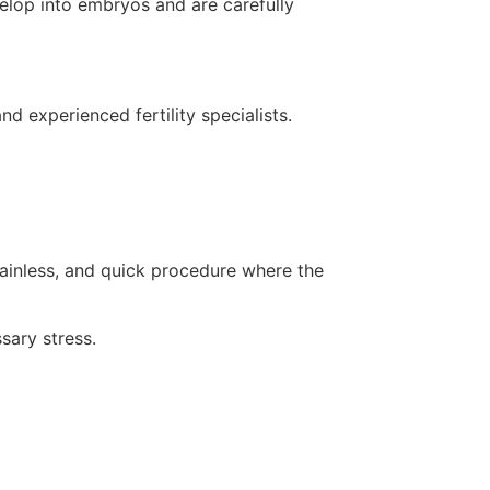
evelop into embryos and are carefully
d experienced fertility specialists.
painless, and quick procedure where the
sary stress.