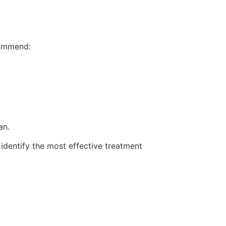
ecommend:
an.
o identify the most effective treatment