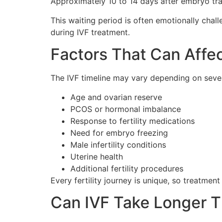
Approximately 10 to 14 days after embryo tra
This waiting period is often emotionally cha
during IVF treatment.
Factors That Can Affec
The IVF timeline may vary depending on severa
Age and ovarian reserve
PCOS or hormonal imbalance
Response to fertility medications
Need for embryo freezing
Male infertility conditions
Uterine health
Additional fertility procedures
Every fertility journey is unique, so treatmen
Can IVF Take Longer 