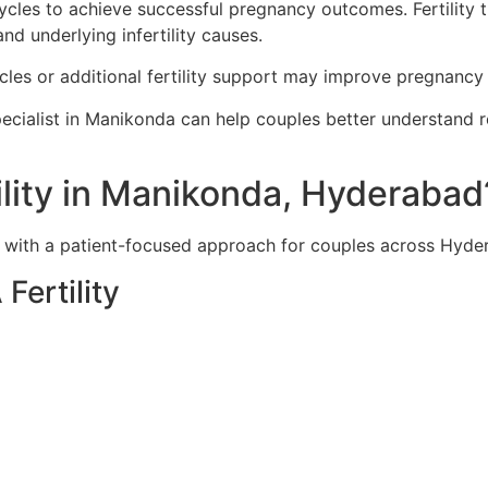
ycles to achieve successful pregnancy outcomes. Fertility
nd underlying infertility causes.
cles or additional fertility support may improve pregnancy
ecialist in Manikonda can help couples better understand r
lity in Manikonda, Hyderabad
e with a patient-focused approach for couples across Hyd
Fertility