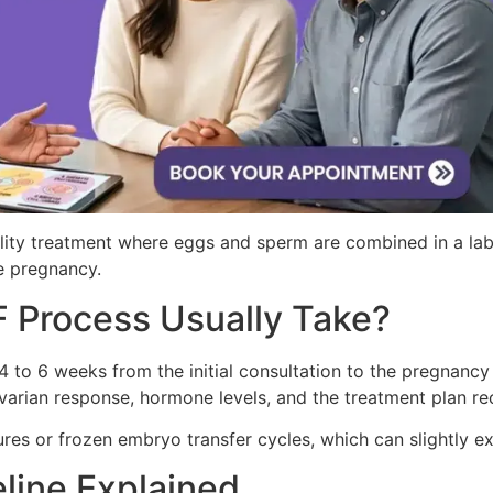
ertility treatment where eggs and sperm are combined in a 
ve pregnancy.
 Process Usually Take?
 to 6 weeks from the initial consultation to the pregnancy
 ovarian response, hormone levels, and the treatment plan re
es or frozen embryo transfer cycles, which can slightly ex
line Explained