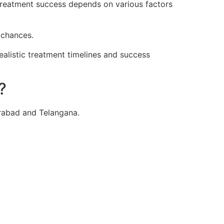
 treatment success depends on various factors
 chances.
ealistic treatment timelines and success
?
erabad and Telangana.