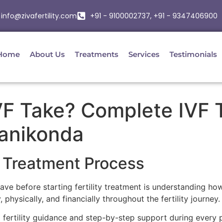
info@zivafertility.com
+91 - 9100002737, +91 - 9347406900
Home
About Us
Treatments
Services
Testimonials
F Take? Complete IVF T
anikonda
 Treatment Process
 before starting fertility treatment is understanding how
physically, and financially throughout the fertility journey.
d fertility guidance and step-by-step support during every