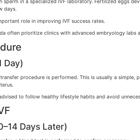
ith sperm in a specialized IVF laboratory. Fertilized eggs d
w days.
portant role in improving IVF success rates.
a often prioritize clinics with advanced embryology labs an
edure
1 Day)
ransfer procedure is performed. This is usually a simple, 
terus.
advised to follow healthy lifestyle habits and avoid unneces
IVF
0–14 Days Later)