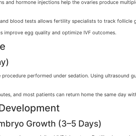
ions and hormone injections help the ovaries produce multip
d blood tests allows fertility specialists to track follicle
lps improve egg quality and optimize IVF outcomes.
re
ay)
e procedure performed under sedation. Using ultrasound guida
utes, and most patients can return home the same day with
o Development
 Embryo Growth (3–5 Days)