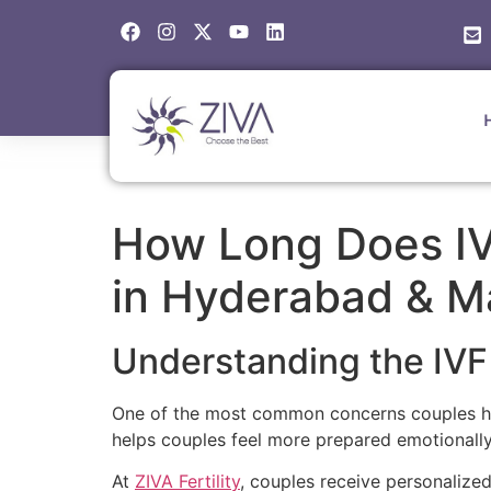
How Long Does IV
in Hyderabad & M
Understanding the IVF
One of the most common concerns couples have
helps couples feel more prepared emotionally, 
At
ZIVA Fertility
, couples receive personalize