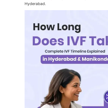
Hyderabad.