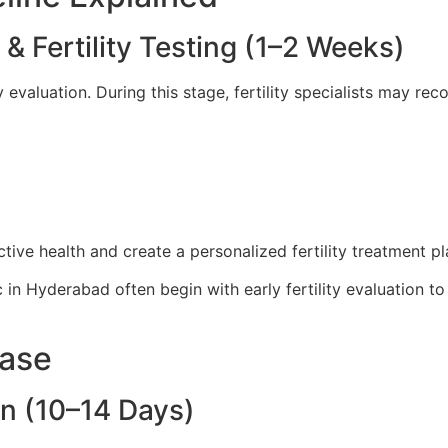
n & Fertility Testing (1–2 Weeks)
ty evaluation. During this stage, fertility specialists may r
ive health and create a personalized fertility treatment pl
ic in Hyderabad often begin with early fertility evaluation t
hase
on (10–14 Days)