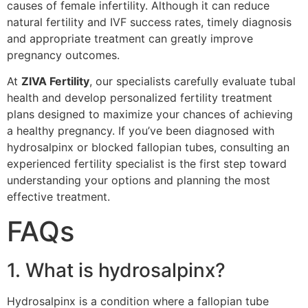
causes of female infertility. Although it can reduce
natural fertility and IVF success rates, timely diagnosis
and appropriate treatment can greatly improve
pregnancy outcomes.
At
ZIVA Fertility
, our specialists carefully evaluate tubal
health and develop personalized fertility treatment
plans designed to maximize your chances of achieving
a healthy pregnancy. If you’ve been diagnosed with
hydrosalpinx or blocked fallopian tubes, consulting an
experienced fertility specialist is the first step toward
understanding your options and planning the most
effective treatment.
FAQs
1. What is hydrosalpinx?
Hydrosalpinx is a condition where a fallopian tube