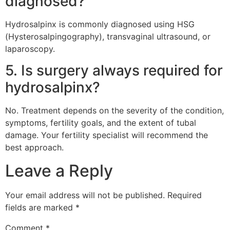
diagnosed?
Hydrosalpinx is commonly diagnosed using HSG
(Hysterosalpingography), transvaginal ultrasound, or
laparoscopy.
5. Is surgery always required for
hydrosalpinx?
No. Treatment depends on the severity of the condition,
symptoms, fertility goals, and the extent of tubal
damage. Your fertility specialist will recommend the
best approach.
Leave a Reply
Your email address will not be published.
Required
fields are marked
*
Comment
*