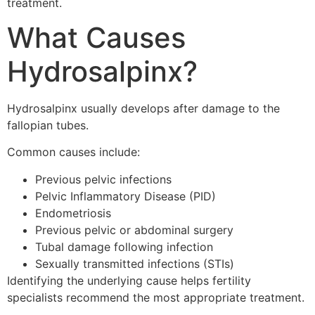
treatment.
What Causes
Hydrosalpinx?
Hydrosalpinx usually develops after damage to the
fallopian tubes.
Common causes include:
Previous pelvic infections
Pelvic Inflammatory Disease (PID)
Endometriosis
Previous pelvic or abdominal surgery
Tubal damage following infection
Sexually transmitted infections (STIs)
Identifying the underlying cause helps fertility
specialists recommend the most appropriate treatment.