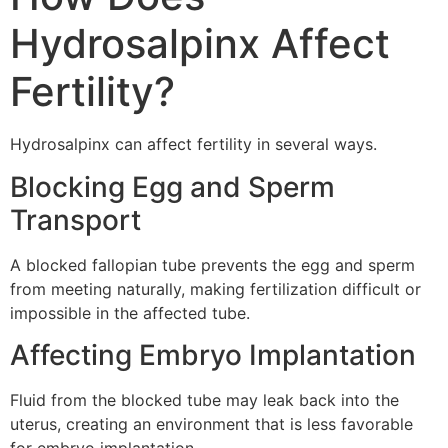
Hydrosalpinx Affect
Fertility?
Hydrosalpinx can affect fertility in several ways.
Blocking Egg and Sperm
Transport
A blocked fallopian tube prevents the egg and sperm
from meeting naturally, making fertilization difficult or
impossible in the affected tube.
Affecting Embryo Implantation
Fluid from the blocked tube may leak back into the
uterus, creating an environment that is less favorable