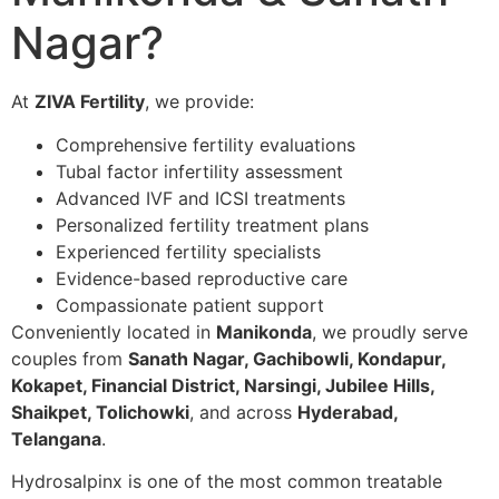
Nagar?
At
ZIVA Fertility
, we provide:
Comprehensive fertility evaluations
Tubal factor infertility assessment
Advanced IVF and ICSI treatments
Personalized fertility treatment plans
Experienced fertility specialists
Evidence-based reproductive care
Compassionate patient support
Conveniently located in
Manikonda
, we proudly serve
couples from
Sanath Nagar, Gachibowli, Kondapur,
Kokapet, Financial District, Narsingi, Jubilee Hills,
Shaikpet, Tolichowki
, and across
Hyderabad,
Telangana
.
Hydrosalpinx is one of the most common treatable