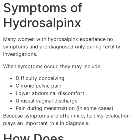
Symptoms of
Hydrosalpinx
Many women with hydrosalpinx experience no
symptoms and are diagnosed only during fertility
investigations.
When symptoms occur, they may include:
Difficulty conceiving
Chronic pelvic pain
Lower abdominal discomfort
Unusual vaginal discharge
Pain during menstruation (in some cases)
Because symptoms are often mild, fertility evaluation
plays an important role in diagnosis.
How Does