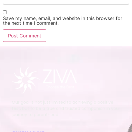
Save my name, email, and website in this browser for
the next time I comment.
Our goal is not just limited to achieving a positive
test, but to be a true and trusted companion in your
journey to parenthood.