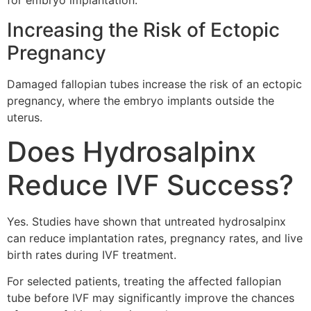
for embryo implantation.
Increasing the Risk of Ectopic
Pregnancy
Damaged fallopian tubes increase the risk of an ectopic
pregnancy, where the embryo implants outside the
uterus.
Does Hydrosalpinx
Reduce IVF Success?
Yes. Studies have shown that untreated hydrosalpinx
can reduce implantation rates, pregnancy rates, and live
birth rates during IVF treatment.
For selected patients, treating the affected fallopian
tube before IVF may significantly improve the chances