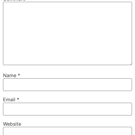
Name
*
Email
*
Website