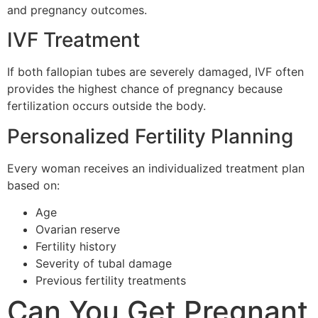
and pregnancy outcomes.
IVF Treatment
If both fallopian tubes are severely damaged, IVF often
provides the highest chance of pregnancy because
fertilization occurs outside the body.
Personalized Fertility Planning
Every woman receives an individualized treatment plan
based on:
Age
Ovarian reserve
Fertility history
Severity of tubal damage
Previous fertility treatments
Can You Get Pregnant