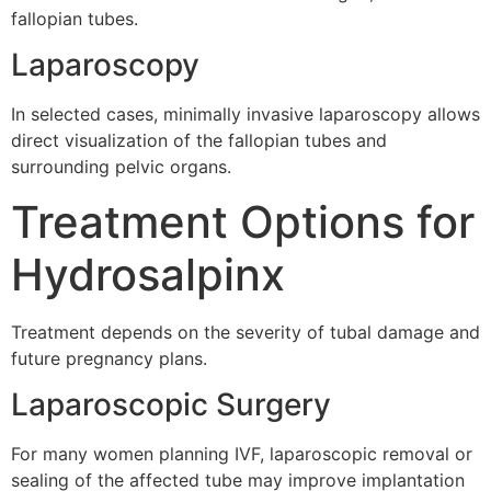
fallopian tubes.
Laparoscopy
In selected cases, minimally invasive laparoscopy allows
direct visualization of the fallopian tubes and
surrounding pelvic organs.
Treatment Options for
Hydrosalpinx
Treatment depends on the severity of tubal damage and
future pregnancy plans.
Laparoscopic Surgery
For many women planning IVF, laparoscopic removal or
sealing of the affected tube may improve implantation