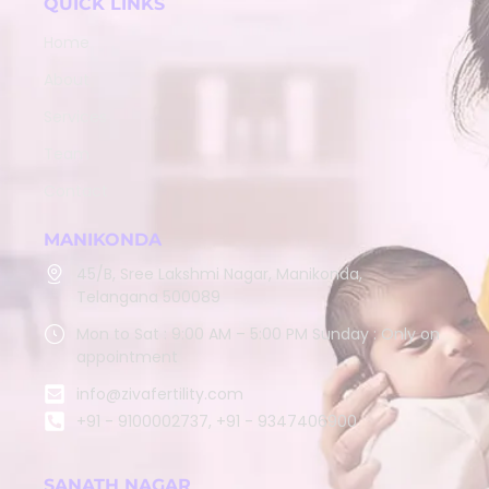
QUICK LINKS
Home
About
Services
Team
Contact
MANIKONDA
45/B, Sree Lakshmi Nagar, Manikonda,
Telangana 500089
Mon to Sat : 9:00 AM – 5:00 PM Sunday : Only on
appointment
info@zivafertility.com
+91 - 9100002737, +91 - 9347406900
SANATH NAGAR