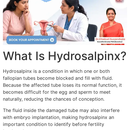
What Is Hydrosalpinx?
Hydrosalpinx is a condition in which one or both
fallopian tubes become blocked and fill with fluid.
Because the affected tube loses its normal function, it
becomes difficult for the egg and sperm to meet
naturally, reducing the chances of conception.
The fluid inside the damaged tube may also interfere
with embryo implantation, making hydrosalpinx an
important condition to identify before fertility