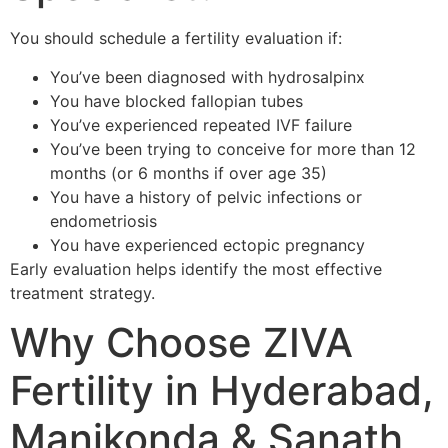
You should schedule a fertility evaluation if:
You’ve been diagnosed with hydrosalpinx
You have blocked fallopian tubes
You’ve experienced repeated IVF failure
You’ve been trying to conceive for more than 12
months (or 6 months if over age 35)
You have a history of pelvic infections or
endometriosis
You have experienced ectopic pregnancy
Early evaluation helps identify the most effective
treatment strategy.
Why Choose ZIVA
Fertility in Hyderabad,
Manikonda & Sanath