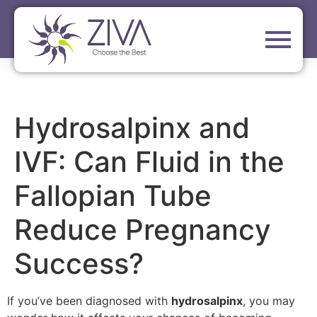
Hydrosalpinx and
IVF: Can Fluid in the
Fallopian Tube
Reduce Pregnancy
Success?
If you’ve been diagnosed with
hydrosalpinx
, you may