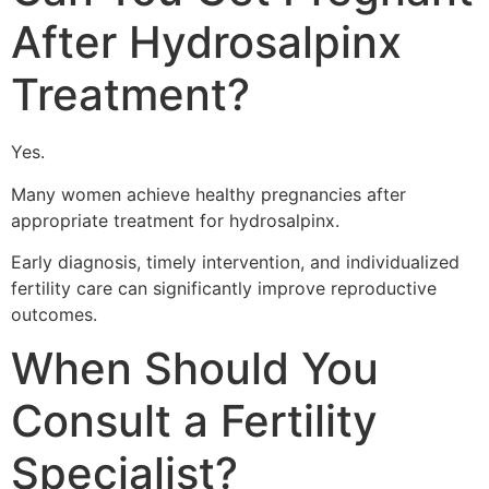
After Hydrosalpinx
Treatment?
Yes.
Many women achieve healthy pregnancies after
appropriate treatment for hydrosalpinx.
Early diagnosis, timely intervention, and individualized
fertility care can significantly improve reproductive
outcomes.
When Should You
Consult a Fertility
Specialist?