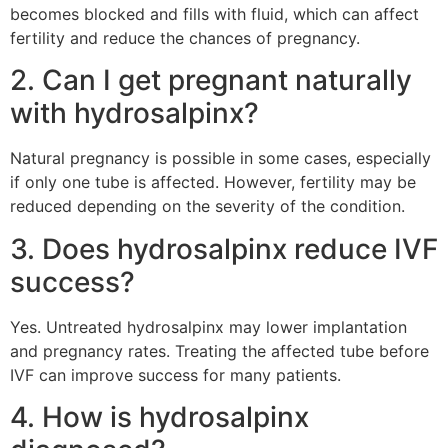
becomes blocked and fills with fluid, which can affect
fertility and reduce the chances of pregnancy.
2. Can I get pregnant naturally
with hydrosalpinx?
Natural pregnancy is possible in some cases, especially
if only one tube is affected. However, fertility may be
reduced depending on the severity of the condition.
3. Does hydrosalpinx reduce IVF
success?
Yes. Untreated hydrosalpinx may lower implantation
and pregnancy rates. Treating the affected tube before
IVF can improve success for many patients.
4. How is hydrosalpinx