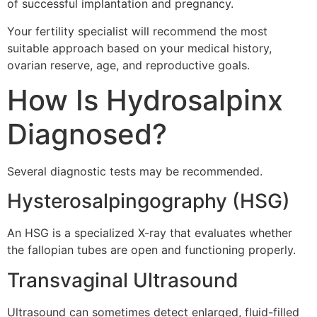
of successful implantation and pregnancy.
Your fertility specialist will recommend the most
suitable approach based on your medical history,
ovarian reserve, age, and reproductive goals.
How Is Hydrosalpinx
Diagnosed?
Several diagnostic tests may be recommended.
Hysterosalpingography (HSG)
An HSG is a specialized X-ray that evaluates whether
the fallopian tubes are open and functioning properly.
Transvaginal Ultrasound
Ultrasound can sometimes detect enlarged, fluid-filled