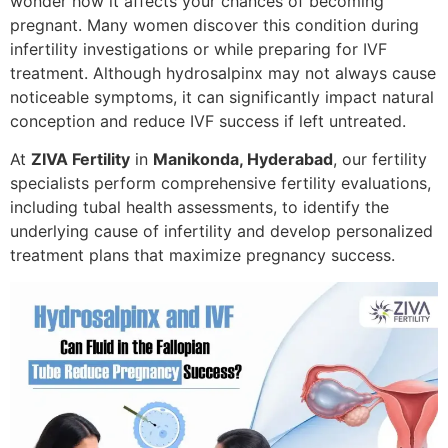
wonder how it affects your chances of becoming
pregnant. Many women discover this condition during
infertility investigations or while preparing for IVF
treatment. Although hydrosalpinx may not always cause
noticeable symptoms, it can significantly impact natural
conception and reduce IVF success if left untreated.
At
ZIVA Fertility
in
Manikonda, Hyderabad
, our fertility
specialists perform comprehensive fertility evaluations,
including tubal health assessments, to identify the
underlying cause of infertility and develop personalized
treatment plans that maximize pregnancy success.