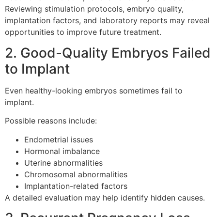
Reviewing stimulation protocols, embryo quality,
implantation factors, and laboratory reports may reveal
opportunities to improve future treatment.
2. Good-Quality Embryos Failed
to Implant
Even healthy-looking embryos sometimes fail to
implant.
Possible reasons include:
Endometrial issues
Hormonal imbalance
Uterine abnormalities
Chromosomal abnormalities
Implantation-related factors
A detailed evaluation may help identify hidden causes.