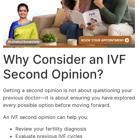
Why Consider an IVF
Second Opinion?
Getting a second opinion is not about questioning your
previous doctor—it is about ensuring you have explored
every possible option before moving forward.
An IVF second opinion can help you:
Review your fertility diagnosis
Evaluate previous IVF cycles