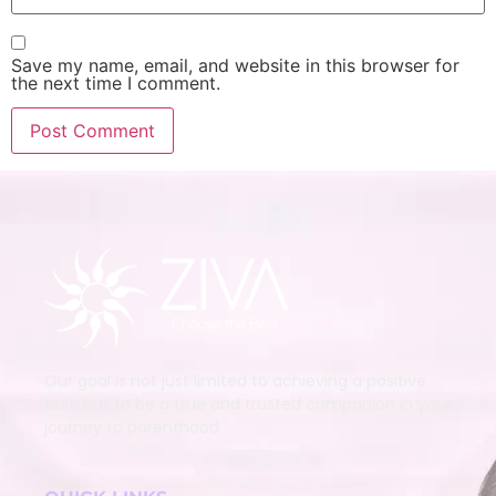
Save my name, email, and website in this browser for
the next time I comment.
Our goal is not just limited to achieving a positive
test, but to be a true and trusted companion in your
journey to parenthood.