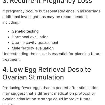
3. Recurrent Pregnancy Loss
If pregnancy occurs but repeatedly ends in miscarriage,
additional investigations may be recommended,
including:
Genetic testing
Hormonal evaluation
Uterine cavity assessment
Male fertility evaluation
Understanding the cause is essential for planning future
treatment.
4. Low Egg Retrieval Despite
Ovarian Stimulation
Producing fewer eggs than expected after stimulation
may suggest that a different medication protocol or
ovarian stimulation strategy could improve future
cycles.