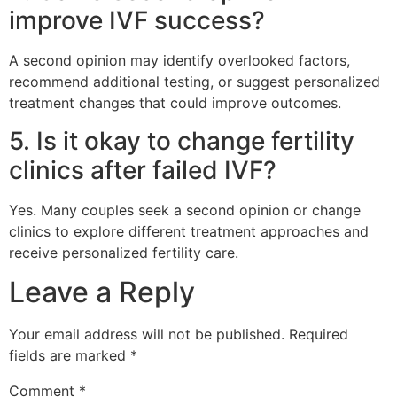
improve IVF success?
A second opinion may identify overlooked factors,
recommend additional testing, or suggest personalized
treatment changes that could improve outcomes.
5. Is it okay to change fertility
clinics after failed IVF?
Yes. Many couples seek a second opinion or change
clinics to explore different treatment approaches and
receive personalized fertility care.
Leave a Reply
Your email address will not be published.
Required
fields are marked
*
Comment
*