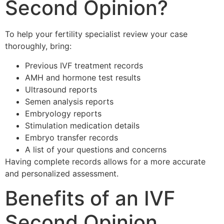
Second Opinion?
To help your fertility specialist review your case
thoroughly, bring:
Previous IVF treatment records
AMH and hormone test results
Ultrasound reports
Semen analysis reports
Embryology reports
Stimulation medication details
Embryo transfer records
A list of your questions and concerns
Having complete records allows for a more accurate
and personalized assessment.
Benefits of an IVF
Second Opinion