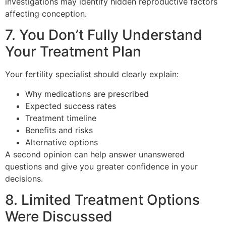
investigations may identify hidden reproductive factors
affecting conception.
7. You Don’t Fully Understand
Your Treatment Plan
Your fertility specialist should clearly explain:
Why medications are prescribed
Expected success rates
Treatment timeline
Benefits and risks
Alternative options
A second opinion can help answer unanswered
questions and give you greater confidence in your
decisions.
8. Limited Treatment Options
Were Discussed