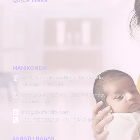
QUICK LINKS
Home
About
Services
Team
Contact
MANIKONDA
45/B, Sree Lakshmi Nagar, Manikonda,
Telangana 500089
Mon to Sat : 9:00 AM – 5:00 PM Sunday : Only on
appointment
info@zivafertility.com
+91 - 9100002737, +91 - 9347406900
SANATH NAGAR