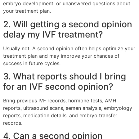
embryo development, or unanswered questions about
your treatment plan.
2. Will getting a second opinion
delay my IVF treatment?
Usually not. A second opinion often helps optimize your
treatment plan and may improve your chances of
success in future cycles.
3. What reports should I bring
for an IVF second opinion?
Bring previous IVF records, hormone tests, AMH
reports, ultrasound scans, semen analysis, embryology
reports, medication details, and embryo transfer
records.
4. Can a second opinion