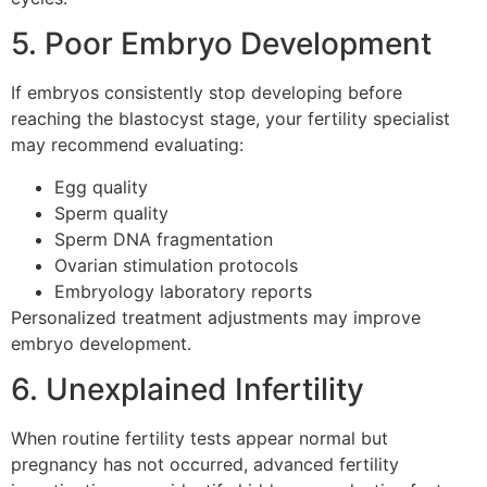
5. Poor Embryo Development
If embryos consistently stop developing before
reaching the blastocyst stage, your fertility specialist
may recommend evaluating:
Egg quality
Sperm quality
Sperm DNA fragmentation
Ovarian stimulation protocols
Embryology laboratory reports
Personalized treatment adjustments may improve
embryo development.
6. Unexplained Infertility
When routine fertility tests appear normal but
pregnancy has not occurred, advanced fertility