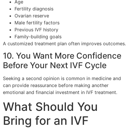
Age
Fertility diagnosis
Ovarian reserve
Male fertility factors
Previous IVF history
Family-building goals
A customized treatment plan often improves outcomes.
10. You Want More Confidence
Before Your Next IVF Cycle
Seeking a second opinion is common in medicine and
can provide reassurance before making another
emotional and financial investment in IVF treatment.
What Should You
Bring for an IVF