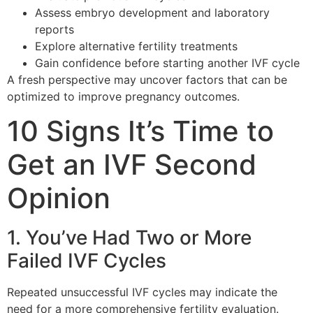
Assess embryo development and laboratory
reports
Explore alternative fertility treatments
Gain confidence before starting another IVF cycle
A fresh perspective may uncover factors that can be
optimized to improve pregnancy outcomes.
10 Signs It’s Time to
Get an IVF Second
Opinion
1. You’ve Had Two or More
Failed IVF Cycles
Repeated unsuccessful IVF cycles may indicate the
need for a more comprehensive fertility evaluation.