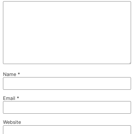
Name
*
Email
*
Website