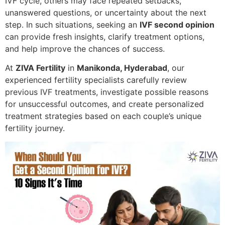
IVF cycle, others may face repeated setbacks,
unanswered questions, or uncertainty about the next
step. In such situations, seeking an
IVF second opinion
can provide fresh insights, clarify treatment options,
and help improve the chances of success.
At
ZIVA Fertility
in
Manikonda, Hyderabad
, our
experienced fertility specialists carefully review
previous IVF treatments, investigate possible reasons
for unsuccessful outcomes, and create personalized
treatment strategies based on each couple’s unique
fertility journey.