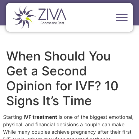
When Should You
Get a Second
Opinion for IVF? 10
Signs It’s Time
Starting
IVF treatment
is one of the biggest emotional,
physical, and financial decisions a couple can make.
While many couples achieve pregnancy after their first