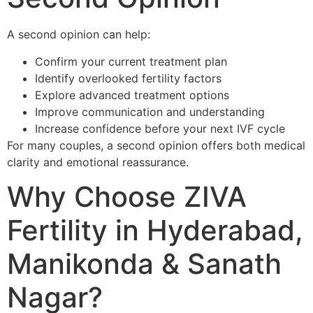
A second opinion can help:
Confirm your current treatment plan
Identify overlooked fertility factors
Explore advanced treatment options
Improve communication and understanding
Increase confidence before your next IVF cycle
For many couples, a second opinion offers both medical
clarity and emotional reassurance.
Why Choose ZIVA
Fertility in Hyderabad,
Manikonda & Sanath
Nagar?