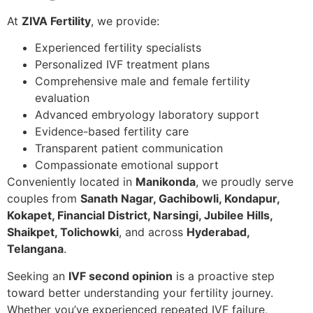
At
ZIVA Fertility
, we provide:
Experienced fertility specialists
Personalized IVF treatment plans
Comprehensive male and female fertility
evaluation
Advanced embryology laboratory support
Evidence-based fertility care
Transparent patient communication
Compassionate emotional support
Conveniently located in
Manikonda
, we proudly serve
couples from
Sanath Nagar, Gachibowli, Kondapur,
Kokapet, Financial District, Narsingi, Jubilee Hills,
Shaikpet, Tolichowki
, and across
Hyderabad,
Telangana
.
Seeking an
IVF second opinion
is a proactive step
toward better understanding your fertility journey.
Whether you’ve experienced repeated IVF failure,