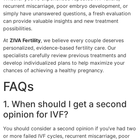
recurrent miscarriage, poor embryo development, or
simply have unanswered questions, a fresh evaluation
can provide valuable insights and new treatment
possibilities.
At
ZIVA Fertility
, we believe every couple deserves
personalized, evidence-based fertility care. Our
specialists carefully review previous treatments and
develop individualized plans to help maximize your
chances of achieving a healthy pregnancy.
FAQs
1. When should I get a second
opinion for IVF?
You should consider a second opinion if you’ve had two
or more failed IVF cycles, recurrent miscarriage, poor