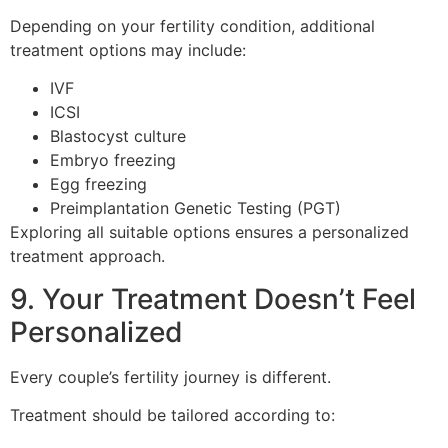
Depending on your fertility condition, additional
treatment options may include:
IVF
ICSI
Blastocyst culture
Embryo freezing
Egg freezing
Preimplantation Genetic Testing (PGT)
Exploring all suitable options ensures a personalized
treatment approach.
9. Your Treatment Doesn’t Feel
Personalized
Every couple’s fertility journey is different.
Treatment should be tailored according to: