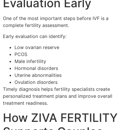
Evaluation Early
One of the most important steps before IVF is a
complete fertility assessment.
Early evaluation can identify:
Low ovarian reserve
PCOS
Male infertility
Hormonal disorders
Uterine abnormalities
Ovulation disorders
Timely diagnosis helps fertility specialists create
personalized treatment plans and improve overall
treatment readiness.
How ZIVA FERTILITY