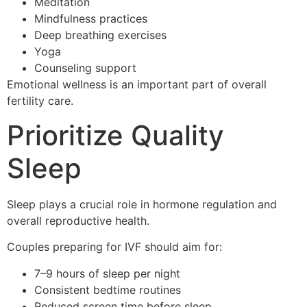
Meditation
Mindfulness practices
Deep breathing exercises
Yoga
Counseling support
Emotional wellness is an important part of overall
fertility care.
Prioritize Quality
Sleep
Sleep plays a crucial role in hormone regulation and
overall reproductive health.
Couples preparing for IVF should aim for:
7–9 hours of sleep per night
Consistent bedtime routines
Reduced screen time before sleep