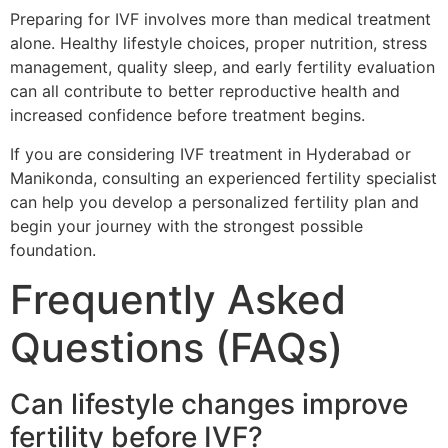
Preparing for IVF involves more than medical treatment
alone. Healthy lifestyle choices, proper nutrition, stress
management, quality sleep, and early fertility evaluation
can all contribute to better reproductive health and
increased confidence before treatment begins.
If you are considering IVF treatment in Hyderabad or
Manikonda, consulting an experienced fertility specialist
can help you develop a personalized fertility plan and
begin your journey with the strongest possible
foundation.
Frequently Asked
Questions (FAQs)
Can lifestyle changes improve
fertility before IVF?