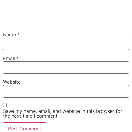
Name
*
Email
*
Website
Save my name, email, and website in this browser for
the next time I comment.