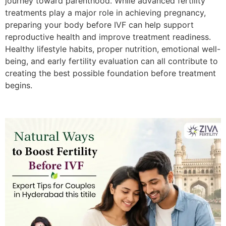
journey toward parenthood. While advanced fertility
treatments play a major role in achieving pregnancy,
preparing your body before IVF can help support
reproductive health and improve treatment readiness.
Healthy lifestyle habits, proper nutrition, emotional well-
being, and early fertility evaluation can all contribute to
creating the best possible foundation before treatment
begins.