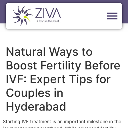
Natural Ways to
Boost Fertility Before
IVF: Expert Tips for
Couples in
Hyderabad
Starting IVF treatment is an important milestone in the