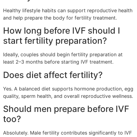
Healthy lifestyle habits can support reproductive health
and help prepare the body for fertility treatment.
How long before IVF should I
start fertility preparation?
Ideally, couples should begin fertility preparation at
least 2–3 months before starting IVF treatment.
Does diet affect fertility?
Yes. A balanced diet supports hormone production, egg
quality, sperm health, and overall reproductive wellness.
Should men prepare before IVF
too?
Absolutely. Male fertility contributes significantly to IVF