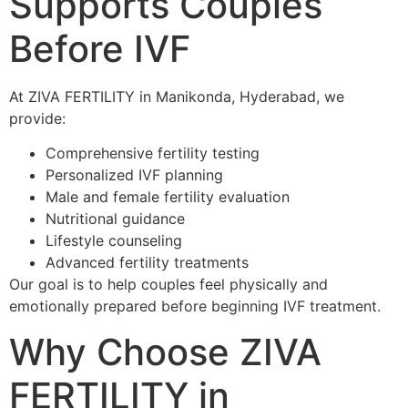
Supports Couples
Before IVF
At ZIVA FERTILITY in Manikonda, Hyderabad, we
provide:
Comprehensive fertility testing
Personalized IVF planning
Male and female fertility evaluation
Nutritional guidance
Lifestyle counseling
Advanced fertility treatments
Our goal is to help couples feel physically and
emotionally prepared before beginning IVF treatment.
Why Choose ZIVA
FERTILITY in