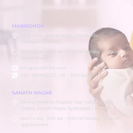
Team
Contact
MANIKONDA
45/B, Sree Lakshmi Nagar, Manikonda,
Telangana 500089
Mon to Sat : 9:00 AM – 5:00 PM Sunday : Only on
appointment
info@zivafertility.com
+91 - 9100002737, +91 - 9347406900
SANATH NAGAR
Renova Neelima Hospital, Opp. Voltas, Czech
Colony, Sanath Nagar, Hyderabad - 500018
Mon to Sat : 9:00 AM – 5:00 PM Sunday : Only on
appointment