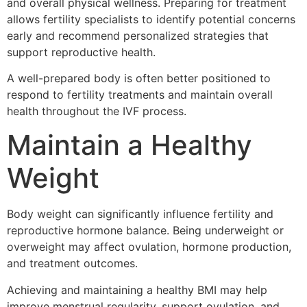
and overall physical wellness. Preparing for treatment
allows fertility specialists to identify potential concerns
early and recommend personalized strategies that
support reproductive health.
A well-prepared body is often better positioned to
respond to fertility treatments and maintain overall
health throughout the IVF process.
Maintain a Healthy
Weight
Body weight can significantly influence fertility and
reproductive hormone balance. Being underweight or
overweight may affect ovulation, hormone production,
and treatment outcomes.
Achieving and maintaining a healthy BMI may help
improve menstrual regularity, support ovulation, and