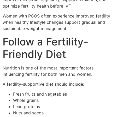
optimize fertility health before IVF.
Women with PCOS often experience improved fertility
when healthy lifestyle changes support gradual and
sustainable weight management.
Follow a Fertility-
Friendly Diet
Nutrition is one of the most important factors
influencing fertility for both men and women.
A fertility-supportive diet should include:
Fresh fruits and vegetables
Whole grains
Lean proteins
Nuts and seeds