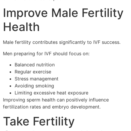
Improve Male Fertility
Health
Male fertility contributes significantly to IVF success.
Men preparing for IVF should focus on:
Balanced nutrition
Regular exercise
Stress management
Avoiding smoking
Limiting excessive heat exposure
Improving sperm health can positively influence
fertilization rates and embryo development.
Take Fertility