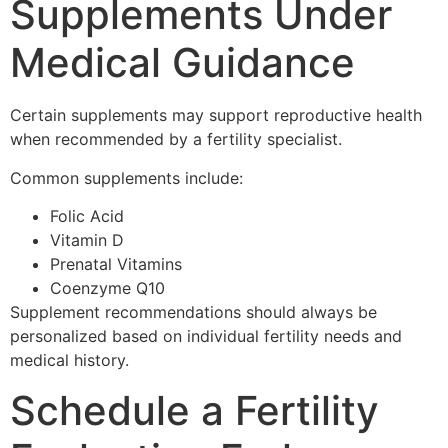
Supplements Under
Medical Guidance
Certain supplements may support reproductive health
when recommended by a fertility specialist.
Common supplements include:
Folic Acid
Vitamin D
Prenatal Vitamins
Coenzyme Q10
Supplement recommendations should always be
personalized based on individual fertility needs and
medical history.
Schedule a Fertility