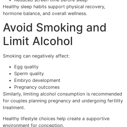
Healthy sleep habits support physical recovery,
hormone balance, and overall wellness.
Avoid Smoking and
Limit Alcohol
Smoking can negatively affect:
Egg quality
Sperm quality
Embryo development
Pregnancy outcomes
Similarly, limiting alcohol consumption is recommended
for couples planning pregnancy and undergoing fertility
treatment.
Healthy lifestyle choices help create a supportive
environment for conception.