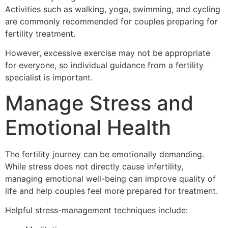
Activities such as walking, yoga, swimming, and cycling
are commonly recommended for couples preparing for
fertility treatment.
However, excessive exercise may not be appropriate
for everyone, so individual guidance from a fertility
specialist is important.
Manage Stress and
Emotional Health
The fertility journey can be emotionally demanding.
While stress does not directly cause infertility,
managing emotional well-being can improve quality of
life and help couples feel more prepared for treatment.
Helpful stress-management techniques include: