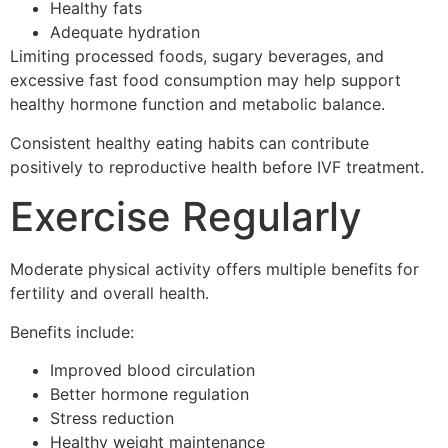
Healthy fats
Adequate hydration
Limiting processed foods, sugary beverages, and
excessive fast food consumption may help support
healthy hormone function and metabolic balance.
Consistent healthy eating habits can contribute
positively to reproductive health before IVF treatment.
Exercise Regularly
Moderate physical activity offers multiple benefits for
fertility and overall health.
Benefits include:
Improved blood circulation
Better hormone regulation
Stress reduction
Healthy weight maintenance