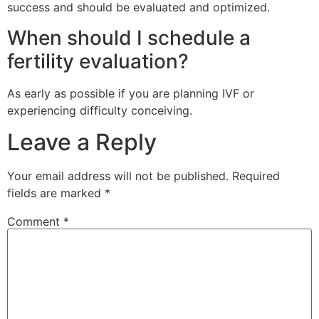
success and should be evaluated and optimized.
When should I schedule a
fertility evaluation?
As early as possible if you are planning IVF or
experiencing difficulty conceiving.
Leave a Reply
Your email address will not be published.
Required
fields are marked
*
Comment
*