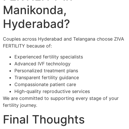
Manikonda,
Hyderabad?
Couples across Hyderabad and Telangana choose ZIVA
FERTILITY because of:
Experienced fertility specialists
Advanced IVF technology
Personalized treatment plans
Transparent fertility guidance
Compassionate patient care
High-quality reproductive services
We are committed to supporting every stage of your
fertility journey.
Final Thoughts