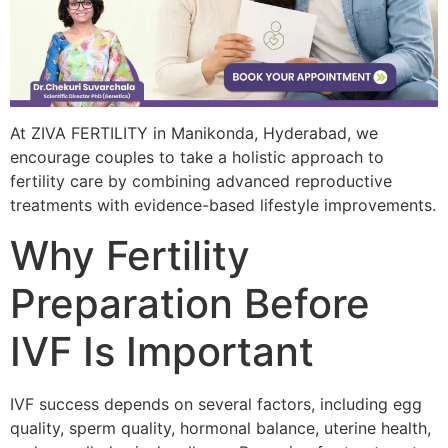
At ZIVA FERTILITY in Manikonda, Hyderabad, we
encourage couples to take a holistic approach to
fertility care by combining advanced reproductive
treatments with evidence-based lifestyle improvements.
Why Fertility
Preparation Before
IVF Is Important
IVF success depends on several factors, including egg
quality, sperm quality, hormonal balance, uterine health,