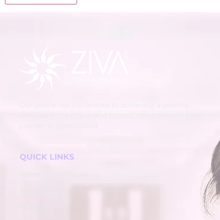
Our goal is not just limited to achieving a positive
test, but to be a true and trusted companion in your
journey to parenthood.
QUICK LINKS
Home
About
Services