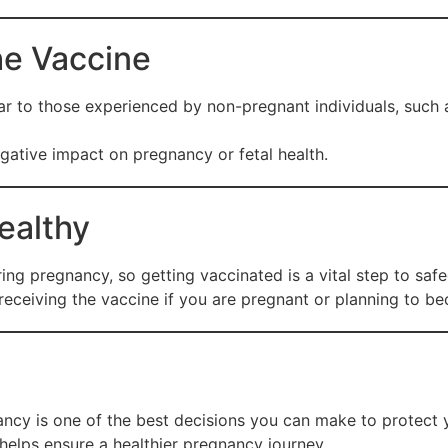
he Vaccine
lar to those experienced by non-pregnant individuals, such a
ative impact on pregnancy or fetal health.
ealthy
ing pregnancy, so getting vaccinated is a vital step to saf
 receiving the vaccine if you are pregnant or planning to b
ncy is one of the best decisions you can make to protect 
 helps ensure a healthier pregnancy journey.