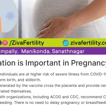
ion is Important in Pregnanc
ndividuals are at higher risk of severe illness from COVID-
rm birth, and stillbirth.
nerated by the vaccine cross the placenta and provide new
inated themselves.
lth organizations, including ACOG and CDC, recommend CO
eeding. There is no need to delay pregnancy or breastfeedi