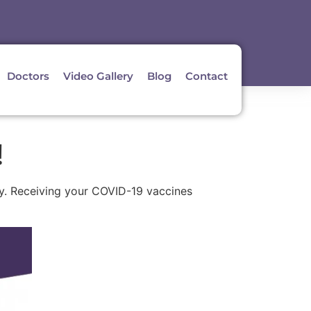
Doctors
Video Gallery
Blog
Contact
!
aby. Receiving your COVID-19 vaccines