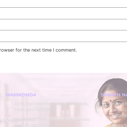
rowser for the next time I comment.
MANIKONDA
SANATH N
45/B, Sree Lakshmi Nagar, Manikonda,
Renova N
Telangana 500089
Czech Co
- 500018
Mon to Sat : 9:00 AM – 5:00 PM Sunday :
Only on appointment
Mon to S