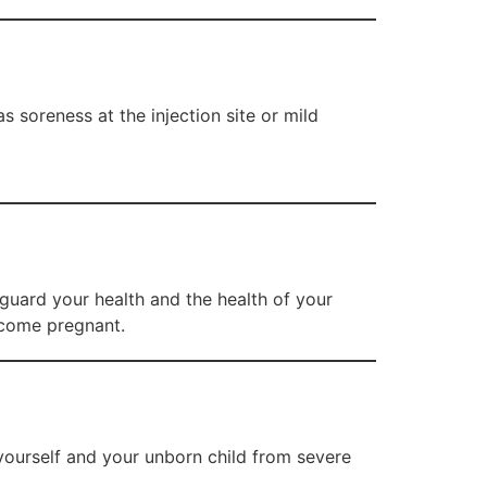
s soreness at the injection site or mild
eguard your health and the health of your
ecome pregnant.
yourself and your unborn child from severe