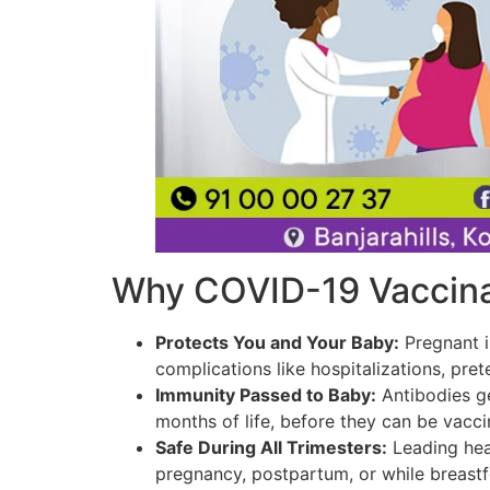
Why COVID-19 Vaccinat
Protects You and Your Baby:
Pregnant i
complications like hospitalizations, prete
Immunity Passed to Baby:
Antibodies ge
months of life, before they can be vacc
Safe During All Trimesters:
Leading hea
pregnancy, postpartum, or while breastf