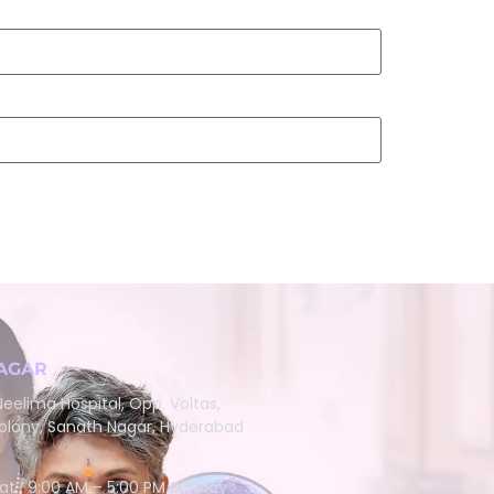
AGAR
eelima Hospital, Opp. Voltas,
lony, Sanath Nagar, Hyderabad
at : 9:00 AM – 5:00 PM Sunday :