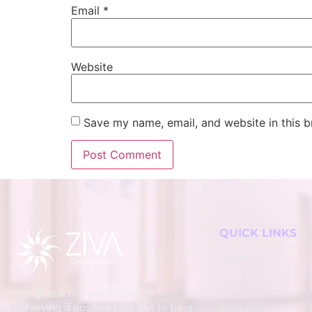
Email
*
Website
Save my name, email, and website in this b
QUICK LINKS
Home
About
Our goal is not just limited to
Services
achieving a positive test, but to be a