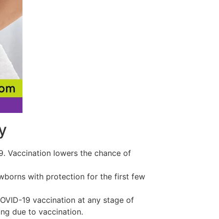
y
19. Vaccination lowers the chance of
borns with protection for the first few
VID-19 vaccination at any stage of
ng due to vaccination.