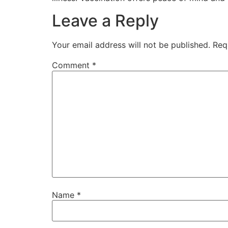
Leave a Reply
Your email address will not be published.
Req
Comment
*
Name
*