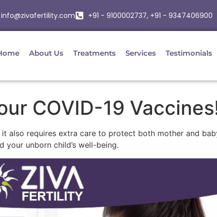
info@zivafertility.com
+91 - 9100002737, +91 - 9347406900
Home
About Us
Treatments
Services
Testimonials
our COVID-19 Vaccines
t it also requires extra care to protect both mother and b
d your unborn child’s well-being.