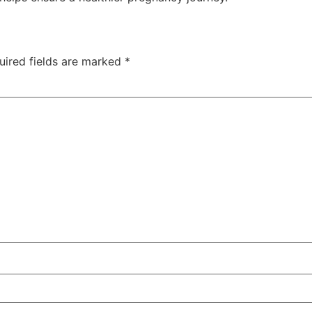
uired fields are marked
*