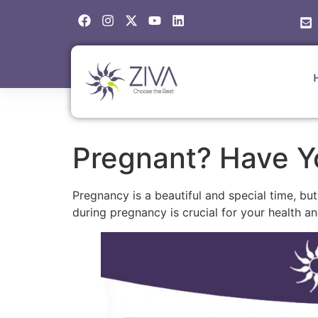
Pregnant? Have Y
Pregnancy is a beautiful and special time, bu
during pregnancy is crucial for your health an