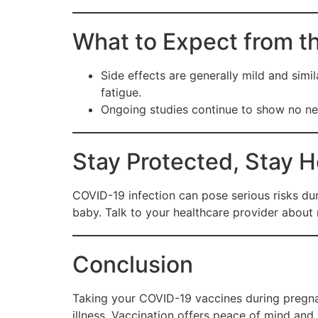
What to Expect from t
Side effects are generally mild and simi
fatigue.
Ongoing studies continue to show no neg
Stay Protected, Stay H
COVID-19 infection can pose serious risks dur
baby. Talk to your healthcare provider about
Conclusion
Taking your COVID-19 vaccines during pregna
illness. Vaccination offers peace of mind and