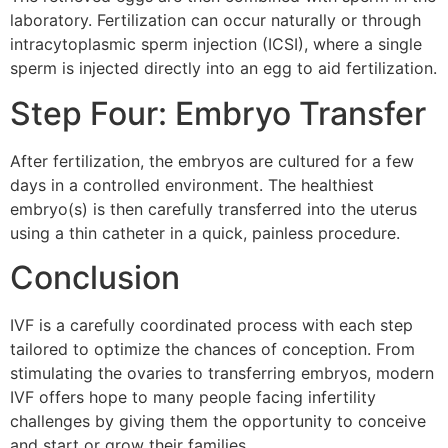
laboratory. Fertilization can occur naturally or through
intracytoplasmic sperm injection (ICSI), where a single
sperm is injected directly into an egg to aid fertilization.
Step Four: Embryo Transfer
After fertilization, the embryos are cultured for a few
days in a controlled environment. The healthiest
embryo(s) is then carefully transferred into the uterus
using a thin catheter in a quick, painless procedure.
Conclusion
IVF is a carefully coordinated process with each step
tailored to optimize the chances of conception. From
stimulating the ovaries to transferring embryos, modern
IVF offers hope to many people facing infertility
challenges by giving them the opportunity to conceive
and start or grow their families.