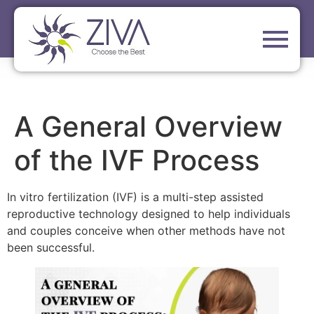
A General Overview
of the IVF Process
In vitro fertilization (IVF) is a multi-step assisted
reproductive technology designed to help individuals
and couples conceive when other methods have not
been successful.