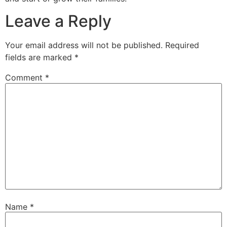
Leave a Reply
Your email address will not be published.
Required
fields are marked
*
Comment
*
Name
*