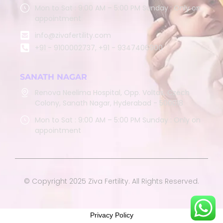
Mon to Sat : 9:00 AM – 5:00 PM Sunday : Only on
appointment
info@zivafertility.com
+91 - 9100002737, +91 - 9347406900
SANATH NAGAR
Renova Neelima Hospital, Opp. Voltas, Czech
Colony, Sanath Nagar, Hyderabad - 500018
Mon to Sat : 9:00 AM – 5:00 PM Sunday : Only on
appointment
© Copyright 2025 Ziva Fertility. All Rights Reserved.
Privacy Policy