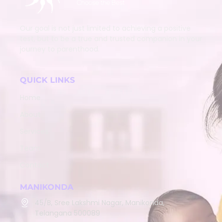
Our goal is not just limited to achieving a positive
test, but to be a true and trusted companion in your
journey to parenthood.
QUICK LINKS
Home
About
Services
Team
Contact
MANIKONDA
45/B, Sree Lakshmi Nagar, Manikonda,
Telangana 500089