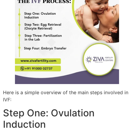
Here is a simple overview of the main steps involved in
IVF:
Step One: Ovulation
Induction