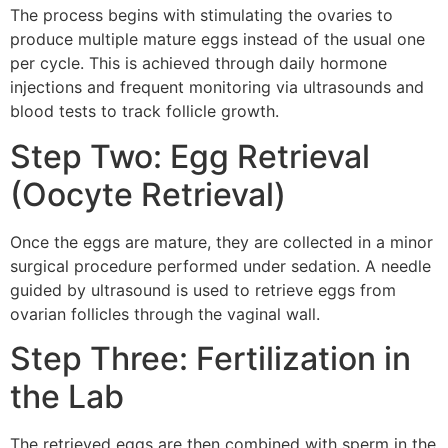
The process begins with stimulating the ovaries to
produce multiple mature eggs instead of the usual one
per cycle. This is achieved through daily hormone
injections and frequent monitoring via ultrasounds and
blood tests to track follicle growth.
Step Two: Egg Retrieval
(Oocyte Retrieval)
Once the eggs are mature, they are collected in a minor
surgical procedure performed under sedation. A needle
guided by ultrasound is used to retrieve eggs from
ovarian follicles through the vaginal wall.
Step Three: Fertilization in
the Lab
The retrieved eggs are then combined with sperm in the