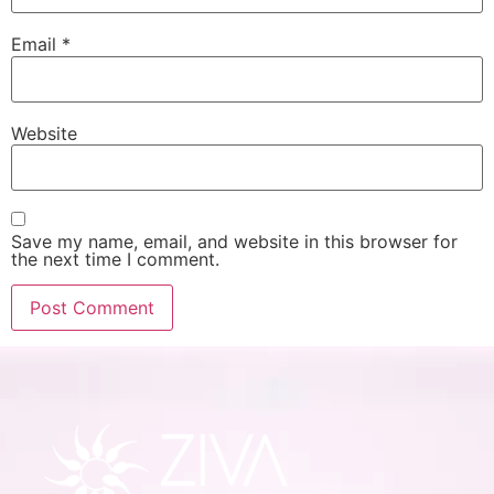
Email
*
Website
Save my name, email, and website in this browser for
the next time I comment.