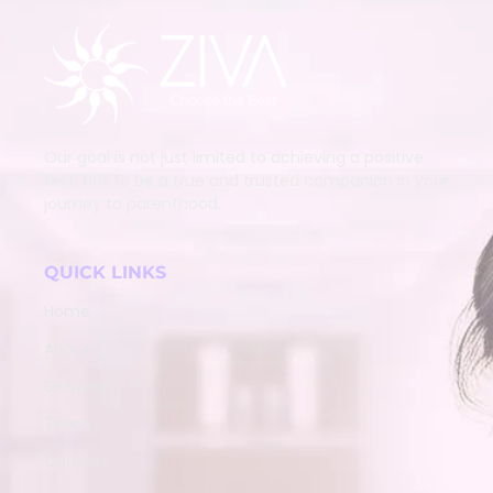
Our goal is not just limited to achieving a positive
test, but to be a true and trusted companion in your
journey to parenthood.
QUICK LINKS
Home
About
Services
Team
Contact