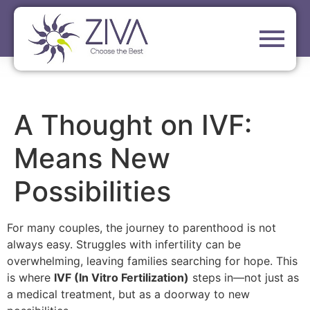
A Thought on IVF:
Means New
Possibilities
For many couples, the journey to parenthood is not
always easy. Struggles with infertility can be
overwhelming, leaving families searching for hope. This
is where
IVF (In Vitro Fertilization)
steps in—not just as
a medical treatment, but as a doorway to new