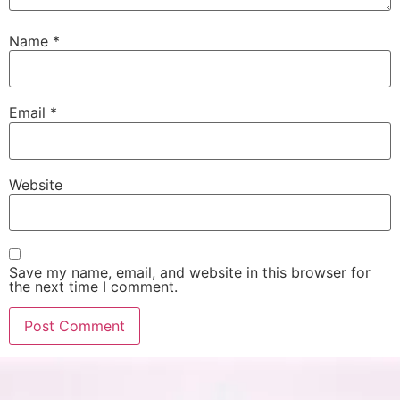
Name
*
Email
*
Website
Save my name, email, and website in this browser for
the next time I comment.