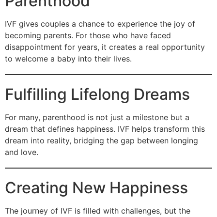
Parenthood
IVF gives couples a chance to experience the joy of
becoming parents. For those who have faced
disappointment for years, it creates a real opportunity
to welcome a baby into their lives.
Fulfilling Lifelong Dreams
For many, parenthood is not just a milestone but a
dream that defines happiness. IVF helps transform this
dream into reality, bridging the gap between longing
and love.
Creating New Happiness
The journey of IVF is filled with challenges, but the