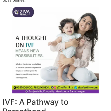
possibilities.
IVF: A Pathway to