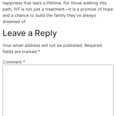
happiness that lasts a lifetime. For those walking this
path, IVF is not just a treatment—it is a promise of hope
and a chance to build the family they’ve always
dreamed of.
Leave a Reply
Your email address will not be published.
Required
fields are marked
*
Comment
*