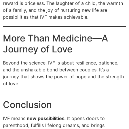
reward is priceless. The laughter of a child, the warmth
of a family, and the joy of nurturing new life are
possibilities that IVF makes achievable.
More Than Medicine—A
Journey of Love
Beyond the science, IVF is about resilience, patience,
and the unshakable bond between couples. It’s a
journey that shows the power of hope and the strength
of love.
Conclusion
IVF means
new possibilities
. It opens doors to
parenthood, fulfills lifelong dreams, and brings