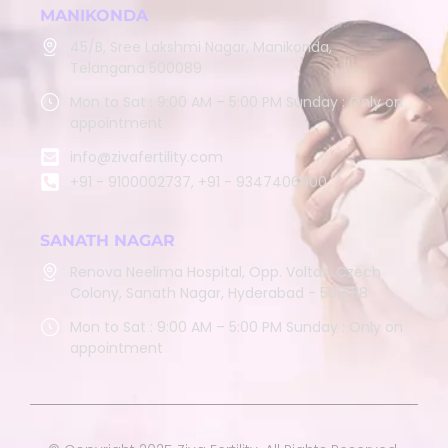
MANIKONDA
45/B, Sree Lakshmi Nagar, Manikonda,
Telangana 500089
Mon to Sat : 9:00 AM – 5:00 PM Sunday : Only on
appointment
info@zivafertility.com
+91 - 9100002737, +91 - 9347406900
SANATH NAGAR
Renova Neelima Hospital, Opp. Voltas, Czech
Colony, Sanath Nagar, Hyderabad - 500018
Mon to Sat : 9:00 AM – 5:00 PM Sunday : Only on
appointment