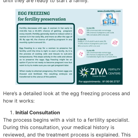
until they are ready to start a family.
Here’s a detailed look at the egg freezing process and
how it works:
Initial Consultation
The process begins with a visit to a fertility specialist.
During this consultation, your medical history is
reviewed, and the treatment process is explained. This