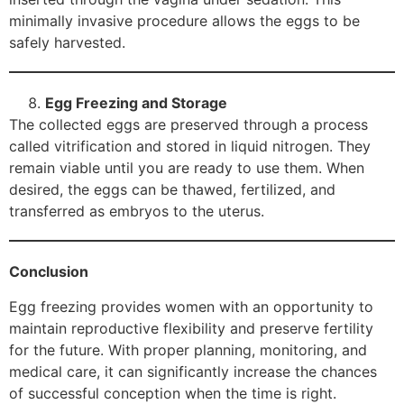
minimally invasive procedure allows the eggs to be
safely harvested.
Egg Freezing and Storage
The collected eggs are preserved through a process
called vitrification and stored in liquid nitrogen. They
remain viable until you are ready to use them. When
desired, the eggs can be thawed, fertilized, and
transferred as embryos to the uterus.
Conclusion
Egg freezing provides women with an opportunity to
maintain reproductive flexibility and preserve fertility
for the future. With proper planning, monitoring, and
medical care, it can significantly increase the chances
of successful conception when the time is right.