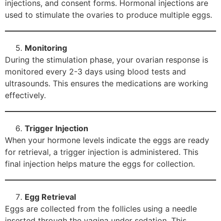
injections, and consent forms. Hormonal injections are
used to stimulate the ovaries to produce multiple eggs.
Monitoring
During the stimulation phase, your ovarian response is
monitored every 2-3 days using blood tests and
ultrasounds. This ensures the medications are working
effectively.
Trigger Injection
When your hormone levels indicate the eggs are ready
for retrieval, a trigger injection is administered. This
final injection helps mature the eggs for collection.
Egg Retrieval
Eggs are collected from the follicles using a needle
inserted through the vagina under sedation. This