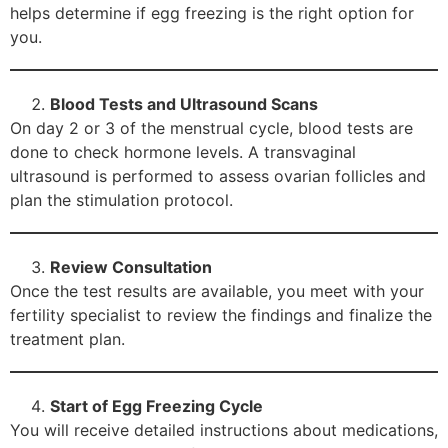
helps determine if egg freezing is the right option for
you.
Blood Tests and Ultrasound Scans
On day 2 or 3 of the menstrual cycle, blood tests are
done to check hormone levels. A transvaginal
ultrasound is performed to assess ovarian follicles and
plan the stimulation protocol.
Review Consultation
Once the test results are available, you meet with your
fertility specialist to review the findings and finalize the
treatment plan.
Start of Egg Freezing Cycle
You will receive detailed instructions about medications,