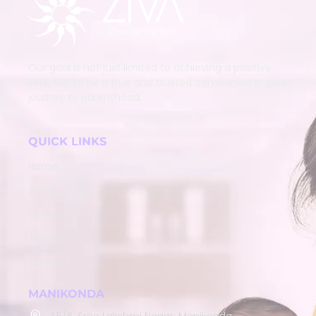
Our goal is not just limited to achieving a positive
test, but to be a true and trusted companion in your
journey to parenthood.
QUICK LINKS
Home
About
Services
Team
Contact
MANIKONDA
45/B, Sree Lakshmi Nagar, Manikonda,