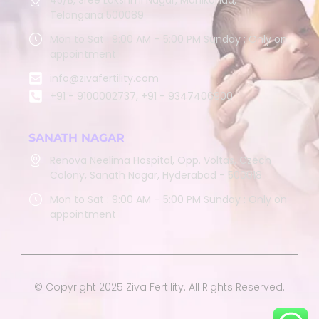
Telangana 500089
Mon to Sat : 9:00 AM – 5:00 PM Sunday : Only on
appointment
info@zivafertility.com
+91 - 9100002737, +91 - 9347406900
SANATH NAGAR
Renova Neelima Hospital, Opp. Voltas, Czech
Colony, Sanath Nagar, Hyderabad - 500018
Mon to Sat : 9:00 AM – 5:00 PM Sunday : Only on
appointment
© Copyright 2025 Ziva Fertility. All Rights Reserved.