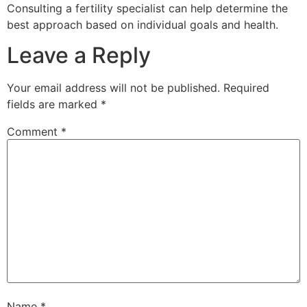
Consulting a fertility specialist can help determine the
best approach based on individual goals and health.
Leave a Reply
Your email address will not be published.
Required
fields are marked
*
Comment
*
Name
*