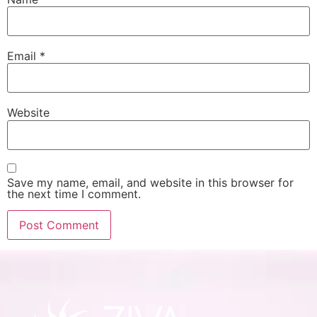
Email
*
Website
Save my name, email, and website in this browser for
the next time I comment.