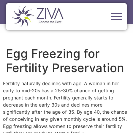
Egg Freezing for
Fertility Preservation
Fertility naturally declines with age. A woman in her
early to mid-20s has a 25-30% chance of getting
pregnant each month. Fertility generally starts to
decrease in the early 30s and declines more
significantly after the age of 35. By age 40, the chance
of conceiving in any given monthly cycle is around 5%.
Egg freezing allows women to preserve their fertility