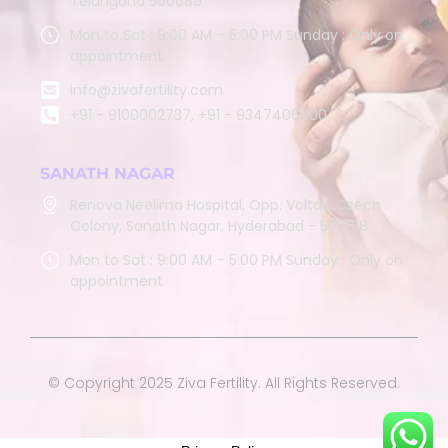
Telangana 500089
Mon to Sat : 9:00 AM – 5:00 PM Sunday : Only on
appointment
info@zivafertility.com
+91 - 9100002737, +91 - 9347406900
SANATH NAGAR
Renova Neelima Hospital, Opp. Voltas, Czech
Colony, Sanath Nagar, Hyderabad - 500018
Mon to Sat : 9:00 AM – 5:00 PM Sunday : Only on
appointment
© Copyright 2025 Ziva Fertility. All Rights Reserved.