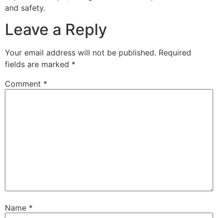
and safety.
Leave a Reply
Your email address will not be published.
Required
fields are marked
*
Comment
*
Name
*