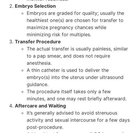
Embryo Selection
Embryos are graded for quality; usually the
healthiest one(s) are chosen for transfer to
maximize pregnancy chances while
minimizing risk for multiples.
Transfer Procedure
The actual transfer is usually painless, similar
to a pap smear, and does not require
anesthesia.
A thin catheter is used to deliver the
embryo(s) into the uterus under ultrasound
guidance.
The procedure itself takes only a few
minutes, and one may rest briefly afterward.
Aftercare and Waiting
It’s generally advised to avoid strenuous
activity and sexual intercourse for a few days
post-procedure.