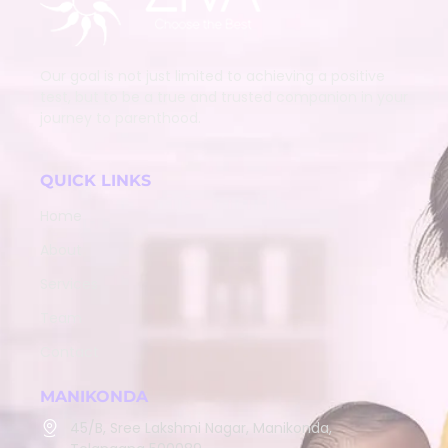
Our goal is not just limited to achieving a positive
test, but to be a true and trusted companion in your
journey to parenthood.
QUICK LINKS
Home
About
Services
Team
Contact
MANIKONDA
45/B, Sree Lakshmi Nagar, Manikonda,