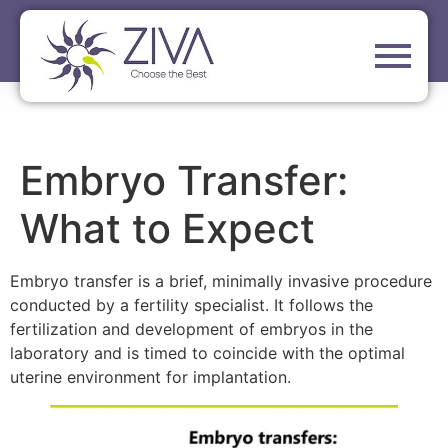
Embryo Transfer:
What to Expect
Embryo transfer is a brief, minimally invasive procedure
conducted by a fertility specialist. It follows the
fertilization and development of embryos in the
laboratory and is timed to coincide with the optimal
uterine environment for implantation.