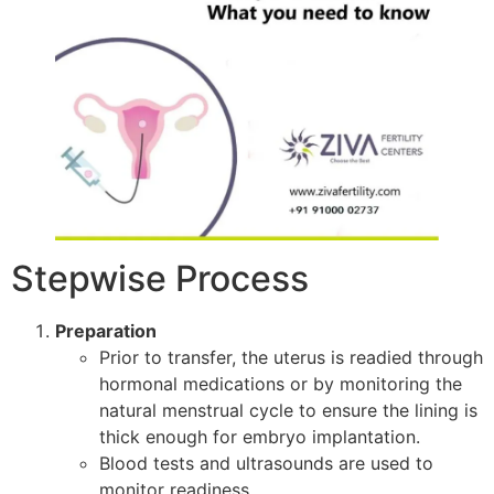
Stepwise Process
Preparation
Prior to transfer, the uterus is readied through
hormonal medications or by monitoring the
natural menstrual cycle to ensure the lining is
thick enough for embryo implantation.
Blood tests and ultrasounds are used to
monitor readiness.