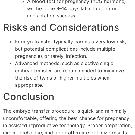
A blood test for pregnancy (hCG hormone)
will be done 9–14 days later to confirm
implantation success.
Risks and Considerations
Embryo transfer typically carries a very low risk,
but potential complications include multiple
pregnancies or rarely, infection.
Advanced methods, such as elective single
embryo transfer, are recommended to minimize
the risk of twins or higher multiples when
appropriate.
Conclusion
The embryo transfer procedure is quick and minimally
uncomfortable, offering the best chance for pregnancy
in assisted reproductive technology. Proper preparation,
expert technique, and good aftercare optimize results