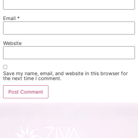
Email
*
Website
Save my name, email, and website in this browser for
the next time I comment.