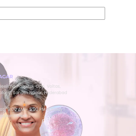
AGAR
eelima Hospital, Opp. Voltas,
lony, Sanath Nagar, Hyderabad
at : 9:00 AM – 5:00 PM Sunday :
 appointment