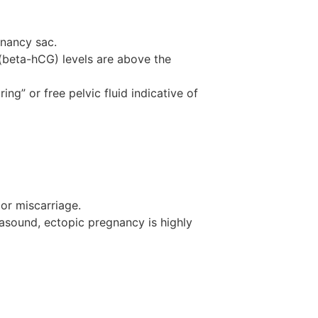
gnancy sac.
(beta-hCG) levels are above the
ng” or free pelvic fluid indicative of
or miscarriage.
rasound, ectopic pregnancy is highly