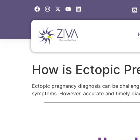
How is Ectopic P
Ectopic pregnancy diagnosis can be challeng
symptoms. However, accurate and timely diagn