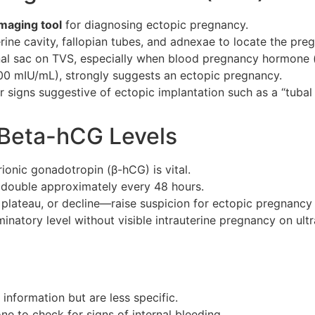
maging tool
for diagnosing ectopic pregnancy.
terine cavity, fallopian tubes, and adnexae to locate the pre
onal sac on TVS, especially when blood pregnancy hormone 
000 mIU/mL), strongly suggests an ectopic pregnancy.
signs suggestive of ectopic implantation such as a “tubal ri
– Beta-hCG Levels
nic gonadotropin (β-hCG) is vital.
 double approximately every 48 hours.
lateau, or decline—raise suspicion for ectopic pregnancy 
natory level without visible intrauterine pregnancy on ult
information but are less specific.
 to check for signs of internal bleeding.