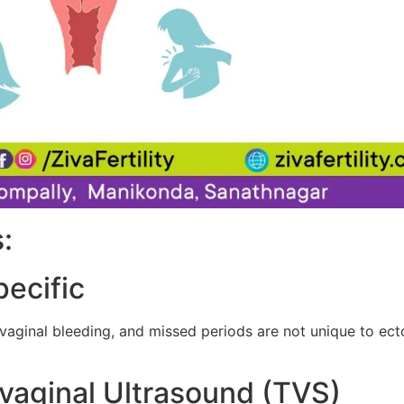
:
ecific
inal bleeding, and missed periods are not unique to ecto
svaginal Ultrasound (TVS)