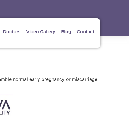
Doctors
Video Gallery
Blog
Contact
emble normal early pregnancy or miscarriage