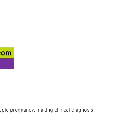
pic pregnancy, making clinical diagnosis