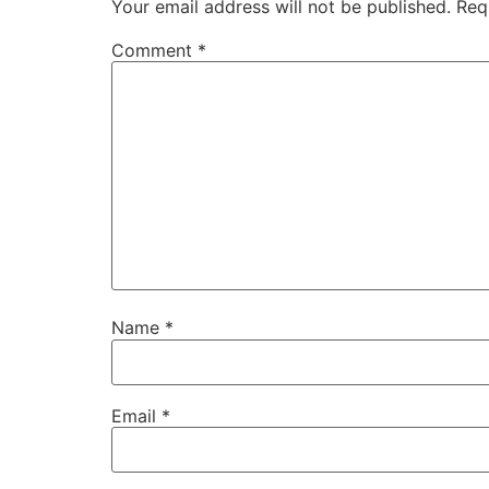
Your email address will not be published.
Req
Comment
*
Name
*
Email
*