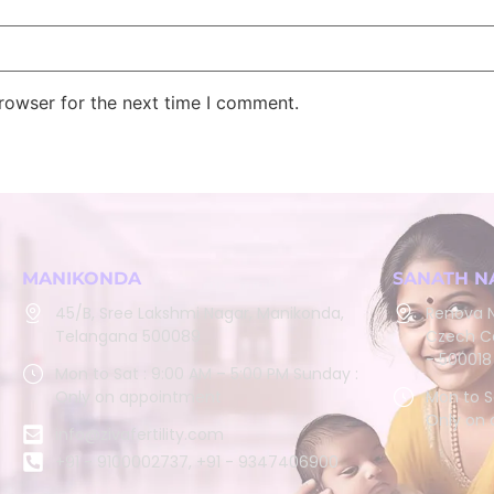
rowser for the next time I comment.
MANIKONDA
SANATH N
45/B, Sree Lakshmi Nagar, Manikonda,
Renova N
Telangana 500089
Czech Co
- 500018
Mon to Sat : 9:00 AM – 5:00 PM Sunday :
Only on appointment
Mon to S
Only on
info@zivafertility.com
+91 - 9100002737, +91 - 9347406900