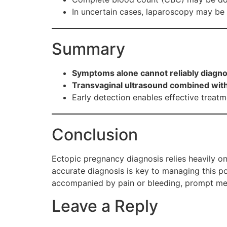
In uncertain cases, laparoscopy may be 
Summary
Symptoms alone cannot reliably diagn
Transvaginal ultrasound combined with 
Early detection enables effective treatme
Conclusion
Ectopic pregnancy diagnosis relies heavily on
accurate diagnosis is key to managing this po
accompanied by pain or bleeding, prompt medic
Leave a Reply