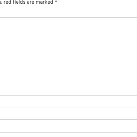
uired fields are marked
*