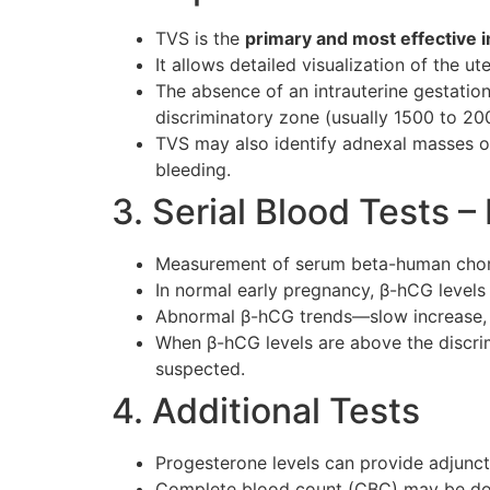
TVS is the
primary and most effective i
It allows detailed visualization of the u
The absence of an intrauterine gestati
discriminatory zone (usually 1500 to 2
TVS may also identify adnexal masses or 
bleeding.
3. Serial Blood Tests 
Measurement of serum beta-human chorio
In normal early pregnancy, β-hCG levels
Abnormal β-hCG trends—slow increase, p
When β-hCG levels are above the discrimi
suspected.
4. Additional Tests
Progesterone levels can provide adjunct 
Complete blood count (CBC) may be done