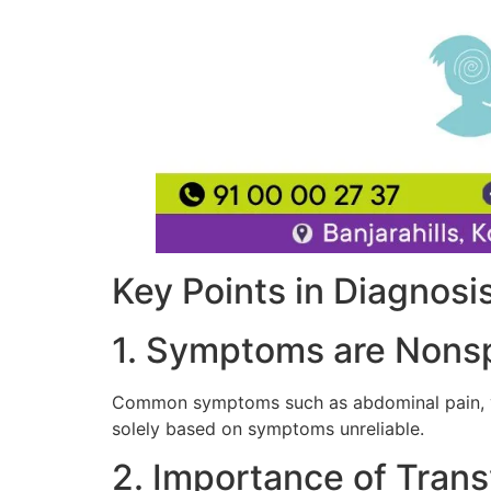
Key Points in Diagnosis
1. Symptoms are Nonsp
Common symptoms such as abdominal pain, vag
solely based on symptoms unreliable.
2. Importance of Tran