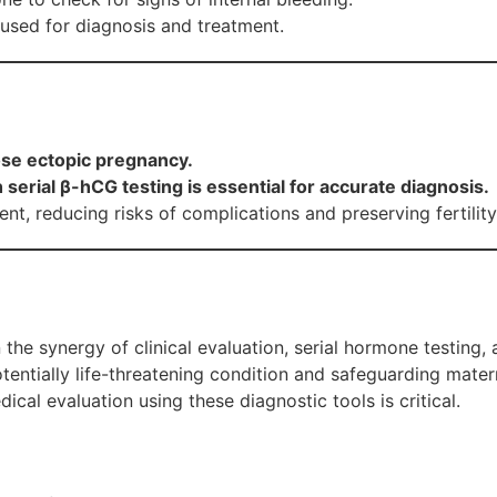
used for diagnosis and treatment.
ose ectopic pregnancy.
serial β-hCG testing is essential for accurate diagnosis.
nt, reducing risks of complications and preserving fertility
 the synergy of clinical evaluation, serial hormone testing,
tentially life-threatening condition and safeguarding mate
al evaluation using these diagnostic tools is critical.