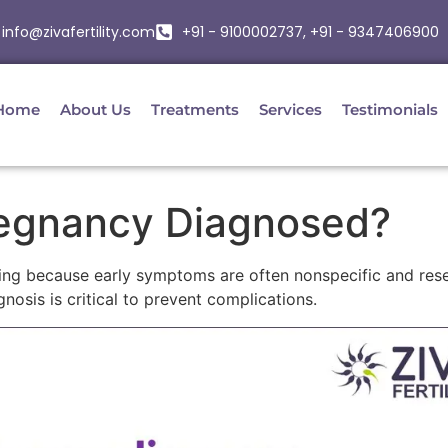
info@zivafertility.com
+91 - 9100002737, +91 - 9347406900
Home
About Us
Treatments
Services
Testimonials
regnancy Diagnosed?
ing because early symptoms are often nonspecific and res
osis is critical to prevent complications.