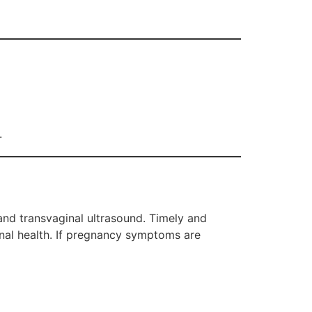
.
 and transvaginal ultrasound. Timely and
rnal health. If pregnancy symptoms are