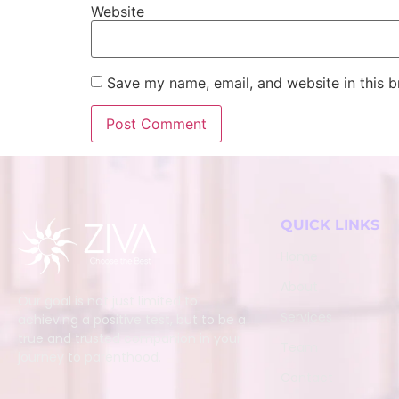
Website
Save my name, email, and website in this b
QUICK LINKS
Home
About
Our goal is not just limited to
Services
achieving a positive test, but to be a
true and trusted companion in your
Team
journey to parenthood.
Contact