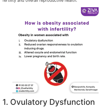
fertility and overall reproductive health.
1. Ovulatory Dysfunction