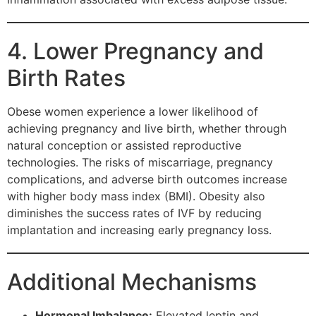
4. Lower Pregnancy and
Birth Rates
Obese women experience a lower likelihood of
achieving pregnancy and live birth, whether through
natural conception or assisted reproductive
technologies. The risks of miscarriage, pregnancy
complications, and adverse birth outcomes increase
with higher body mass index (BMI). Obesity also
diminishes the success rates of IVF by reducing
implantation and increasing early pregnancy loss.
Additional Mechanisms
Hormonal Imbalance:
Elevated leptin and