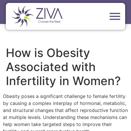
How is Obesity
Associated with
Infertility in Women?
Obesity poses a significant challenge to female fertility
by causing a complex interplay of hormonal, metabolic,
and structural changes that affect reproductive function
at multiple levels. Understanding these mechanisms can
help women take targeted steps to improve their