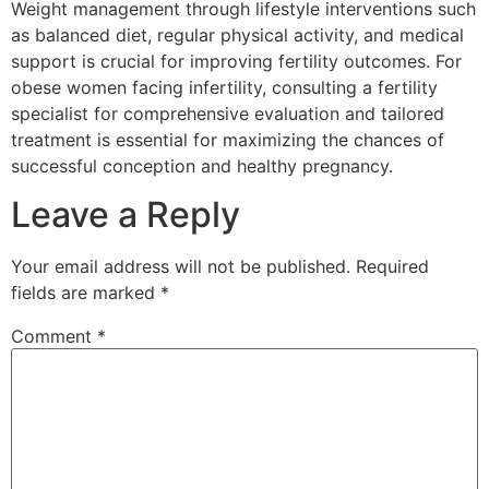
Weight management through lifestyle interventions such
as balanced diet, regular physical activity, and medical
support is crucial for improving fertility outcomes. For
obese women facing infertility, consulting a fertility
specialist for comprehensive evaluation and tailored
treatment is essential for maximizing the chances of
successful conception and healthy pregnancy.
Leave a Reply
Your email address will not be published.
Required
fields are marked
*
Comment
*