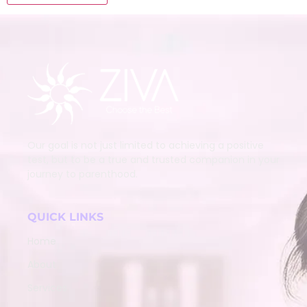
Our goal is not just limited to achieving a positive
test, but to be a true and trusted companion in your
journey to parenthood.
QUICK LINKS
Home
About
Services