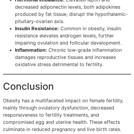
decreased adiponectin levels, both adipokines
produced by fat tissue, disrupt the hypothalamic-
pituitary-ovarian axis.
Insulin Resistance:
Common in obesity, insulin
resistance elevates androgen levels, further
impairing ovulation and follicular development.
Inflammation:
Chronic low-grade inflammation
damages reproductive tissues and increases
oxidative stress detrimental to fertility.
Conclusion
Obesity has a multifaceted impact on female fertility,
mainly through ovulatory dysfunction, decreased
responsiveness to fertility treatments, and
compromised egg and uterine health. These effects
culminate in reduced pregnancy and live birth rates.