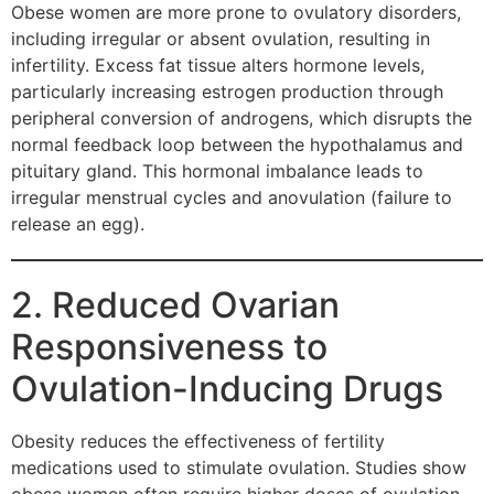
Obese women are more prone to ovulatory disorders,
including irregular or absent ovulation, resulting in
infertility. Excess fat tissue alters hormone levels,
particularly increasing estrogen production through
peripheral conversion of androgens, which disrupts the
normal feedback loop between the hypothalamus and
pituitary gland. This hormonal imbalance leads to
irregular menstrual cycles and anovulation (failure to
release an egg).
2. Reduced Ovarian
Responsiveness to
Ovulation-Inducing Drugs
Obesity reduces the effectiveness of fertility
medications used to stimulate ovulation. Studies show