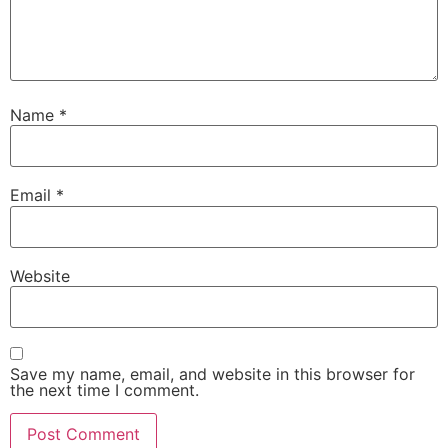
Name
*
Email
*
Website
Save my name, email, and website in this browser for
the next time I comment.