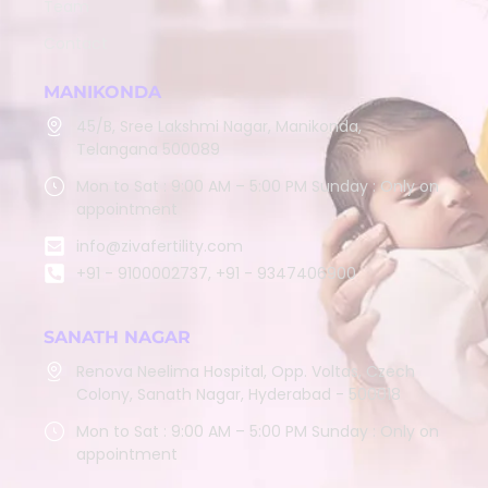
Team
Contact
MANIKONDA
45/B, Sree Lakshmi Nagar, Manikonda,
Telangana 500089
Mon to Sat : 9:00 AM – 5:00 PM Sunday : Only on
appointment
info@zivafertility.com
+91 - 9100002737, +91 - 9347406900
SANATH NAGAR
Renova Neelima Hospital, Opp. Voltas, Czech
Colony, Sanath Nagar, Hyderabad - 500018
Mon to Sat : 9:00 AM – 5:00 PM Sunday : Only on
appointment