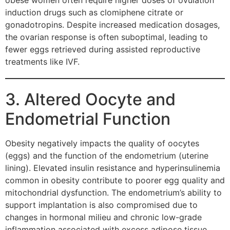
obese women often require higher doses of ovulation
induction drugs such as clomiphene citrate or
gonadotropins. Despite increased medication dosages,
the ovarian response is often suboptimal, leading to
fewer eggs retrieved during assisted reproductive
treatments like IVF.
3. Altered Oocyte and
Endometrial Function
Obesity negatively impacts the quality of oocytes
(eggs) and the function of the endometrium (uterine
lining). Elevated insulin resistance and hyperinsulinemia
common in obesity contribute to poorer egg quality and
mitochondrial dysfunction. The endometrium’s ability to
support implantation is also compromised due to
changes in hormonal milieu and chronic low-grade
inflammation associated with excess adipose tissue.