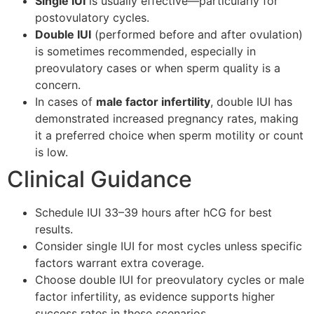
Single IUI
is usually effective—particularly for
postovulatory cycles.
Double IUI
(performed before and after ovulation)
is sometimes recommended, especially in
preovulatory cases or when sperm quality is a
concern.
In cases of
male factor infertility
, double IUI has
demonstrated increased pregnancy rates, making
it a preferred choice when sperm motility or count
is low.
Clinical Guidance
Schedule IUI 33–39 hours after hCG for best
results.
Consider single IUI for most cycles unless specific
factors warrant extra coverage.
Choose double IUI for preovulatory cycles or male
factor infertility, as evidence supports higher
success rates in these scenarios.