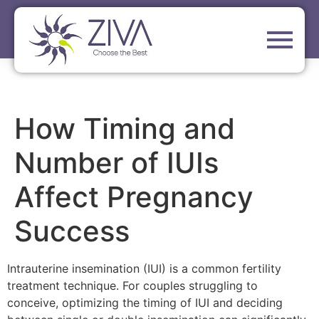
How Timing and
Number of IUIs
Affect Pregnancy
Success
Intrauterine insemination (IUI) is a common fertility
treatment technique. For couples struggling to
conceive, optimizing the timing of IUI and deciding