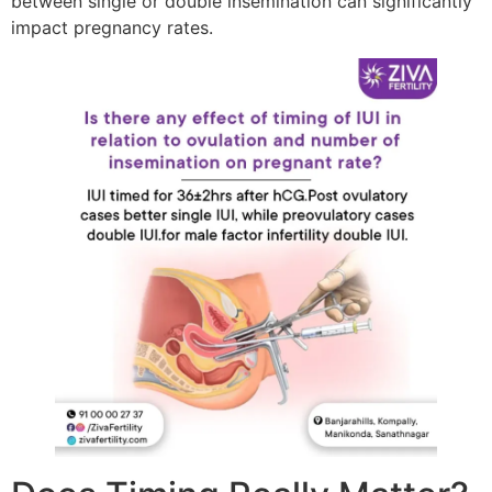
between single or double insemination can significantly
impact pregnancy rates.