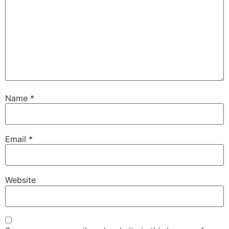
Name
*
Email
*
Website