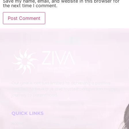
Save my name, email, and website in this browser for
the next time I comment.
Our goal is not just limited to achieving a positive
test, but to be a true and trusted companion in your
journey to parenthood.
QUICK LINKS
Home