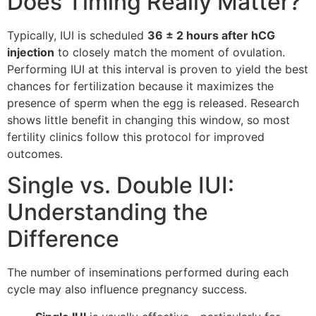
Does Timing Really Matter?
Typically, IUI is scheduled
36 ± 2 hours after hCG
injection
to closely match the moment of ovulation.
Performing IUI at this interval is proven to yield the best
chances for fertilization because it maximizes the
presence of sperm when the egg is released. Research
shows little benefit in changing this window, so most
fertility clinics follow this protocol for improved
outcomes.
Single vs. Double IUI:
Understanding the
Difference
The number of inseminations performed during each
cycle may also influence pregnancy success.