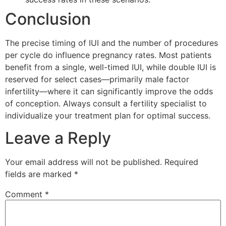
Conclusion
The precise timing of IUI and the number of procedures
per cycle do influence pregnancy rates. Most patients
benefit from a single, well-timed IUI, while double IUI is
reserved for select cases—primarily male factor
infertility—where it can significantly improve the odds
of conception. Always consult a fertility specialist to
individualize your treatment plan for optimal success.
Leave a Reply
Your email address will not be published.
Required
fields are marked
*
Comment
*