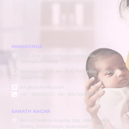
About
Services
Team
Contact
MANIKONDA
45/B, Sree Lakshmi Nagar, Manikonda,
Telangana 500089
Mon to Sat : 9:00 AM – 5:00 PM Sunday : Only on
appointment
info@zivafertility.com
+91 - 9100002737, +91 - 9347406900
SANATH NAGAR
Renova Neelima Hospital, Opp. Voltas, Czech
Colony, Sanath Nagar, Hyderabad - 500018