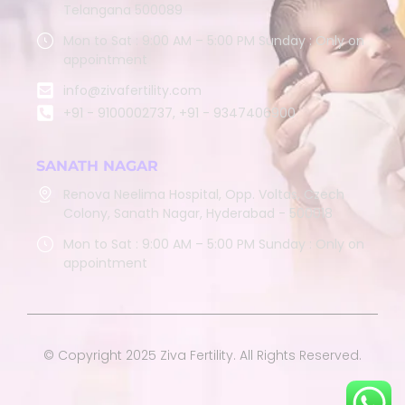
Telangana 500089
Mon to Sat : 9:00 AM – 5:00 PM Sunday : Only on
appointment
info@zivafertility.com
+91 - 9100002737, +91 - 9347406900
SANATH NAGAR
Renova Neelima Hospital, Opp. Voltas, Czech
Colony, Sanath Nagar, Hyderabad - 500018
Mon to Sat : 9:00 AM – 5:00 PM Sunday : Only on
appointment
© Copyright 2025 Ziva Fertility. All Rights Reserved.