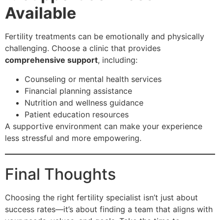
Available
Fertility treatments can be emotionally and physically
challenging. Choose a clinic that provides
comprehensive support
, including:
Counseling or mental health services
Financial planning assistance
Nutrition and wellness guidance
Patient education resources
A supportive environment can make your experience
less stressful and more empowering.
Final Thoughts
Choosing the right fertility specialist isn’t just about
success rates—it’s about finding a team that aligns with