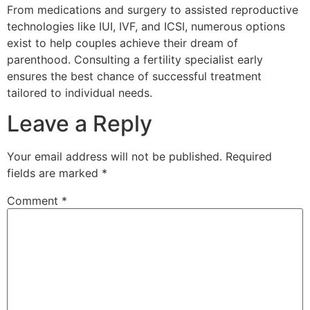
From medications and surgery to assisted reproductive
technologies like IUI, IVF, and ICSI, numerous options
exist to help couples achieve their dream of
parenthood. Consulting a fertility specialist early
ensures the best chance of successful treatment
tailored to individual needs.
Leave a Reply
Your email address will not be published.
Required
fields are marked
*
Comment
*