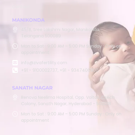
Contact
MANIKONDA
45/B, Sree Lakshmi Nagar, Manikonda,
Telangana 500089
Mon to Sat : 9:00 AM – 5:00 PM Sunday : Only on
appointment
info@zivafertility.com
+91 - 9100002737, +91 - 9347406900
SANATH NAGAR
Renova Neelima Hospital, Opp. Voltas, Czech
Colony, Sanath Nagar, Hyderabad - 500018
Mon to Sat : 9:00 AM – 5:00 PM Sunday : Only on
appointment