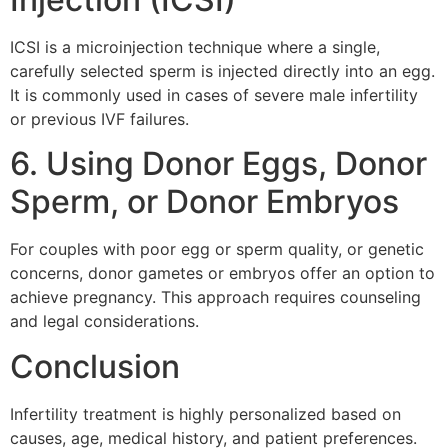
ICSI is a microinjection technique where a single,
carefully selected sperm is injected directly into an egg.
It is commonly used in cases of severe male infertility
or previous IVF failures.
6. Using Donor Eggs, Donor
Sperm, or Donor Embryos
For couples with poor egg or sperm quality, or genetic
concerns, donor gametes or embryos offer an option to
achieve pregnancy. This approach requires counseling
and legal considerations.
Conclusion
Infertility treatment is highly personalized based on
causes, age, medical history, and patient preferences.