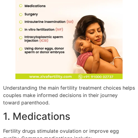
Understanding the main fertility treatment choices helps
couples make informed decisions in their journey
toward parenthood.
1. Medications
Fertility drugs stimulate ovulation or improve egg