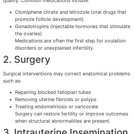
quality. Common medications include:
Clomiphene citrate and letrozole (oral drugs that
promote follicle development)
Gonadotropins (injectable hormones that stimulate
the ovaries)
Medications are often the first step for ovulation
disorders or unexplained infertility.
2. Surgery
Surgical interventions may correct anatomical problems
such as:
Repairing blocked fallopian tubes
Removing uterine fibroids or polyps
Treating endometriosis or varicocele
Surgery can restore fertility or improve outcomes
when structural abnormalities are present.
3. Intrauterine Insemination