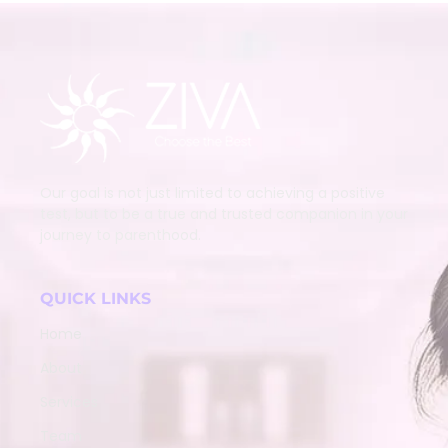
Our goal is not just limited to achieving a positive
test, but to be a true and trusted companion in your
journey to parenthood.
QUICK LINKS
Home
About
Services
Team