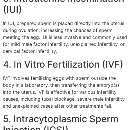
(IUI)
In IUI, prepared sperm is placed directly into the uterus
during ovulation, increasing the chances of sperm
meeting the egg. IUI is less invasive and commonly used
for mild male factor infertility, unexplained infertility, or
cervical factor infertility.
4. In Vitro Fertilization (IVF)
IVF involves fertilizing eggs with sperm outside the
body in a laboratory, then transferring the embryo(s)
into the uterus. IVF is effective for various infertility
causes, including tubal blockage, severe male infertility,
and unexplained cases after other treatments fail.
5. Intracytoplasmic Sperm
Injection (ICSI)