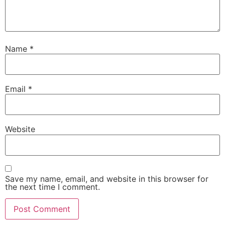
Name
*
Email
*
Website
Save my name, email, and website in this browser for
the next time I comment.