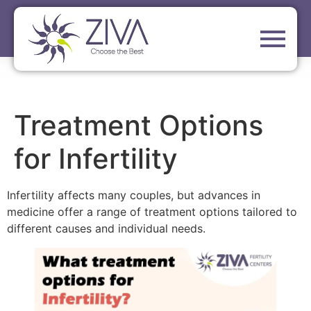
Treatment Options
for Infertility
Infertility affects many couples, but advances in
medicine offer a range of treatment options tailored to
different causes and individual needs.