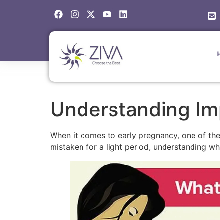
Understanding Im
When it comes to early pregnancy, one of 
mistaken for a light period, understanding wh