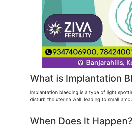
What is Implantation B
Implantation bleeding is a type of light spotti
disturb the uterine wall, leading to small amo
When Does It Happen