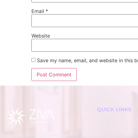
Email
*
Website
Save my name, email, and website in this b
QUICK LINKS
Home
About
Our goal is not just limited to