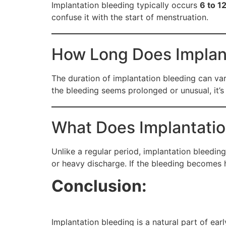
Implantation bleeding typically occurs
6 to 1
confuse it with the start of menstruation.
How Long Does Implant
The duration of implantation bleeding can vary
the bleeding seems prolonged or unusual, it’s
What Does Implantatio
Unlike a regular period, implantation bleeding
or heavy discharge. If the bleeding becomes h
Conclusion:
Implantation bleeding is a natural part of ea