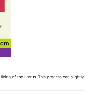
lining of the uterus. This process can slightly