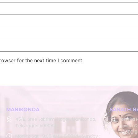
rowser for the next time I comment.
MANIKONDA
SANATH N
45/B, Sree Lakshmi Nagar, Manikonda,
Renova N
Telangana 500089
Czech Co
- 500018
Mon to Sat : 9:00 AM – 5:00 PM Sunday :