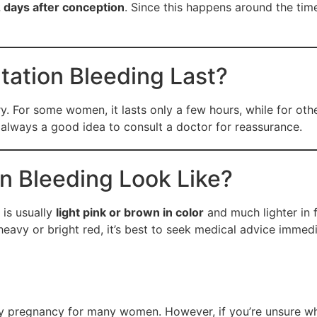
2 days after conception
. Since this happens around the t
ation Bleeding Last?
. For some women, it lasts only a few hours, while for othe
 always a good idea to consult a doctor for reassurance.
n Bleeding Look Like?
 is usually
light pink or brown in color
and much lighter in f
eavy or bright red, it’s best to seek medical advice immedi
rly pregnancy for many women. However, if you’re unsure wh