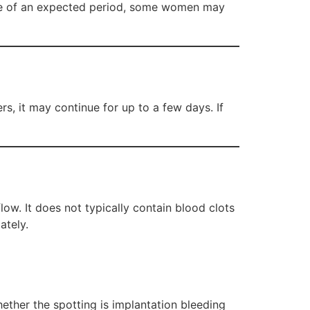
ime of an expected period, some women may
rs, it may continue for up to a few days. If
low. It does not typically contain blood clots
ately.
ether the spotting is implantation bleeding