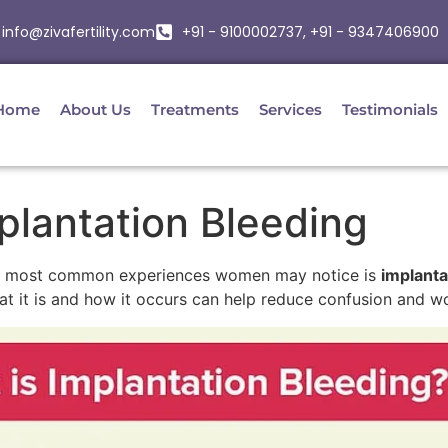
info@zivafertility.com
+91 - 9100002737, +91 - 9347406900
Home
About Us
Treatments
Services
Testimonials
plantation Bleeding
the most common experiences women may notice is
implanta
at it is and how it occurs can help reduce confusion and wo