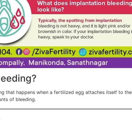
leeding?
ng that happens when a fertilized egg attaches itself to the 
unts of bleeding.
?