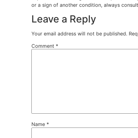
or a sign of another condition, always consult
Leave a Reply
Your email address will not be published.
Req
Comment
*
Name
*