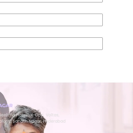
AGAR
eelima Hospital, Opp. Voltas,
lony, Sanath Nagar, Hyderabad