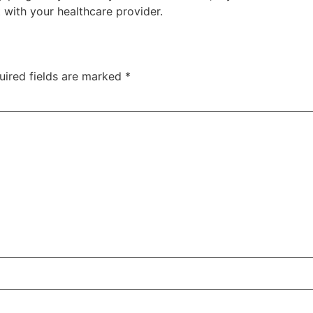
 with your healthcare provider.
uired fields are marked
*