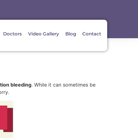
Doctors
Video Gallery
Blog
Contact
tion bleeding
. While it can sometimes be
rry.