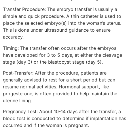
Transfer Procedure: The embryo transfer is usually a
simple and quick procedure. A thin catheter is used to
place the selected embryo(s) into the woman’s uterus.
This is done under ultrasound guidance to ensure
accuracy.
Timing: The transfer often occurs after the embryos
have developed for 3 to 5 days, at either the cleavage
stage (day 3) or the blastocyst stage (day 5).
Post-Transfer: After the procedure, patients are
generally advised to rest for a short period but can
resume normal activities. Hormonal support, like
progesterone, is often provided to help maintain the
uterine lining.
Pregnancy Test: About 10-14 days after the transfer, a
blood test is conducted to determine if implantation has
occurred and if the woman is pregnant.