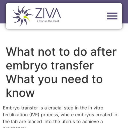
What not to do after
embryo transfer
What you need to
know
Embryo transfer is a crucial step in the in vitro
fertilization (IVF) process, where embryos created in
the lab are placed into the uterus to achieve a