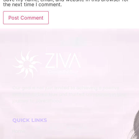
the next time I comment.
Our goal is not just limited to achieving a positive
test, but to be a true and trusted companion in your
journey to parenthood.
QUICK LINKS
Home