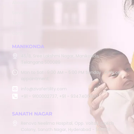
About
Services
Team
Contact
MANIKONDA
45/B, Sree Lakshmi Nagar, Manikonda,
Telangana 500089
Mon to Sat : 9:00 AM – 5:00 PM Sunday : Only on
appointment
info@zivafertility.com
+91 - 9100002737, +91 - 9347406900
SANATH NAGAR
Renova Neelima Hospital, Opp. Voltas, Czech
Colony, Sanath Nagar, Hyderabad - 500018