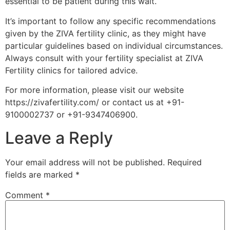
essential to be patient during this wait.
It’s important to follow any specific recommendations
given by the ZIVA fertility clinic, as they might have
particular guidelines based on individual circumstances.
Always consult with your fertility specialist at ZIVA
Fertility clinics for tailored advice.
For more information, please visit our website
https://zivafertility.com/ or contact us at +91-
9100002737 or +91-9347406900.
Leave a Reply
Your email address will not be published.
Required
fields are marked
*
Comment
*