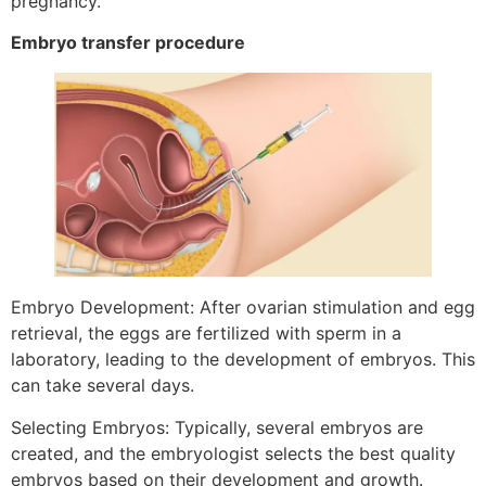
pregnancy.
Embryo transfer procedure
Embryo Development: After ovarian stimulation and egg
retrieval, the eggs are fertilized with sperm in a
laboratory, leading to the development of embryos. This
can take several days.
Selecting Embryos: Typically, several embryos are
created, and the embryologist selects the best quality
embryos based on their development and growth.