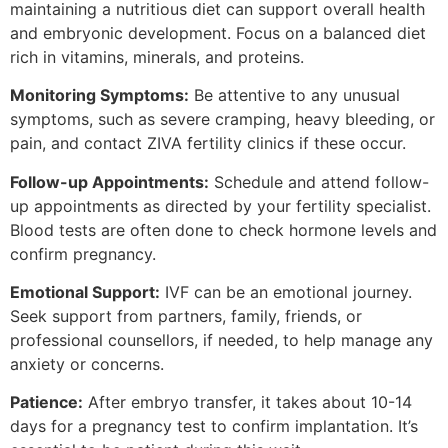
maintaining a nutritious diet can support overall health
and embryonic development. Focus on a balanced diet
rich in vitamins, minerals, and proteins.
Monitoring Symptoms:
Be attentive to any unusual
symptoms, such as severe cramping, heavy bleeding, or
pain, and contact ZIVA fertility clinics if these occur.
Follow-up Appointments:
Schedule and attend follow-
up appointments as directed by your fertility specialist.
Blood tests are often done to check hormone levels and
confirm pregnancy.
Emotional Support:
IVF can be an emotional journey.
Seek support from partners, family, friends, or
professional counsellors, if needed, to help manage any
anxiety or concerns.
Patience:
After embryo transfer, it takes about 10-14
days for a pregnancy test to confirm implantation. It’s