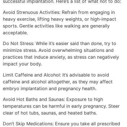
successful implantation. Here’s a list of what not to do:
Avoid Strenuous Activities: Refrain from engaging in
heavy exercise, lifting heavy weights, or high-impact
sports. Gentle activities like walking are generally
acceptable.
Do Not Stress: While it’s easier said than done, try to
minimize stress. Avoid overwhelming situations and
practices that induce anxiety, as stress can negatively
impact your body.
Limit Caffeine and Alcohol: It’s advisable to avoid
caffeine and alcohol altogether, as they may affect
embryo implantation and pregnancy health.
Avoid Hot Baths and Saunas: Exposure to high
temperatures can be harmful in early pregnancy. Steer
clear of hot tubs, saunas, and heated baths.
Don’t Skip Medications: Ensure you take all prescribed