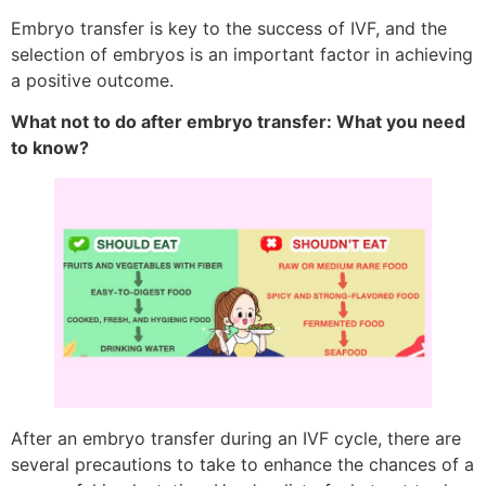
Embryo transfer is key to the success of IVF, and the
selection of embryos is an important factor in achieving
a positive outcome.
What not to do after embryo transfer: What you need
to know?
After an embryo transfer during an IVF cycle, there are
several precautions to take to enhance the chances of a