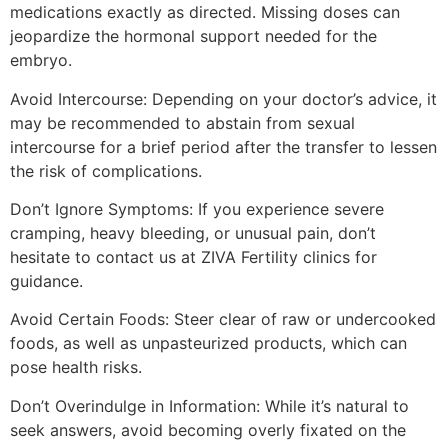
medications exactly as directed. Missing doses can
jeopardize the hormonal support needed for the
embryo.
Avoid Intercourse: Depending on your doctor’s advice, it
may be recommended to abstain from sexual
intercourse for a brief period after the transfer to lessen
the risk of complications.
Don’t Ignore Symptoms: If you experience severe
cramping, heavy bleeding, or unusual pain, don’t
hesitate to contact us at ZIVA Fertility clinics for
guidance.
Avoid Certain Foods: Steer clear of raw or undercooked
foods, as well as unpasteurized products, which can
pose health risks.
Don’t Overindulge in Information: While it’s natural to
seek answers, avoid becoming overly fixated on the