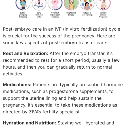
Post-embryo care in an IVF (in vitro fertilization) cycle
is crucial for the success of the pregnancy. Here are
some key aspects of post-embryo transfer care:
Rest and Relaxation:
After the embryo transfer, it’s
recommended to rest for a short period, usually a few
hours, and then you can gradually return to normal
activities.
Medications:
Patients are typically prescribed hormone
medications, such as progesterone supplements, to
support the uterine lining and help sustain the
pregnancy. It’s essential to take these medications as
directed by ZIVA’s fertility specialist.
Hydration and Nutrition:
Staying well-hydrated and