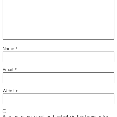
Name
*
Email
*
Website
Save my name, email, and website in this browser for