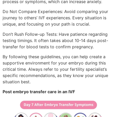
process or symptoms, which can increase anxiety.
Do Not Compare Experiences: Avoid comparing your
journey to others’ IVF experiences. Every situation is
unique, and focusing on your path is crucial.
Don’t Rush Follow-up Tests: Have patience regarding
testing timings. It often takes about 10-14 days post-
transfer for blood tests to confirm pregnancy.
By following these guidelines, you can help create a
supportive environment for your embryo during this
critical time. Always refer to your fertility specialist’s
specific recommendations, as they know your unique
situation best.
Post embryo transfer care in an IVF