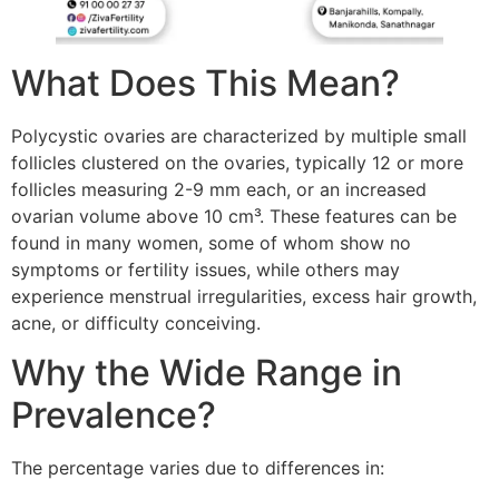
What Does This Mean?
Polycystic ovaries are characterized by multiple small
follicles clustered on the ovaries, typically 12 or more
follicles measuring 2-9 mm each, or an increased
ovarian volume above 10 cm³. These features can be
found in many women, some of whom show no
symptoms or fertility issues, while others may
experience menstrual irregularities, excess hair growth,
acne, or difficulty conceiving.
Why the Wide Range in
Prevalence?
The percentage varies due to differences in: