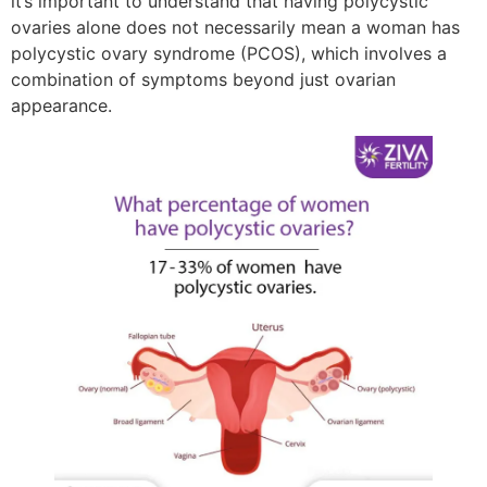
it’s important to understand that having polycystic
ovaries alone does not necessarily mean a woman has
polycystic ovary syndrome (PCOS), which involves a
combination of symptoms beyond just ovarian
appearance.