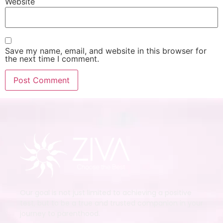
Website
Save my name, email, and website in this browser for
the next time I comment.
Our goal is not just limited to achieving a positive
test, but to be a true and trusted companion in your
journey to parenthood.