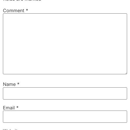
Comment
*
Name
*
Email
*