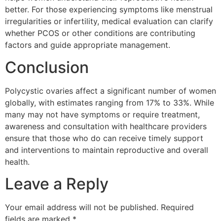
better. For those experiencing symptoms like menstrual
irregularities or infertility, medical evaluation can clarify
whether PCOS or other conditions are contributing
factors and guide appropriate management.
Conclusion
Polycystic ovaries affect a significant number of women
globally, with estimates ranging from 17% to 33%. While
many may not have symptoms or require treatment,
awareness and consultation with healthcare providers
ensure that those who do can receive timely support
and interventions to maintain reproductive and overall
health.
Leave a Reply
Your email address will not be published.
Required
fields are marked
*