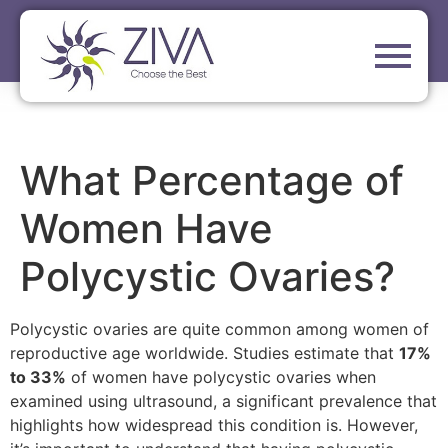
What Percentage of
Women Have
Polycystic Ovaries?
Polycystic ovaries are quite common among women of
reproductive age worldwide. Studies estimate that
17%
to 33%
of women have polycystic ovaries when
examined using ultrasound, a significant prevalence that
highlights how widespread this condition is. However,