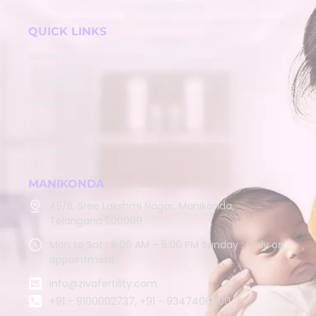
QUICK LINKS
Home
About
Services
Team
Contact
MANIKONDA
45/B, Sree Lakshmi Nagar, Manikonda,
Telangana 500089
Mon to Sat : 9:00 AM – 5:00 PM Sunday : Only on
appointment
info@zivafertility.com
+91 - 9100002737, +91 - 9347406900