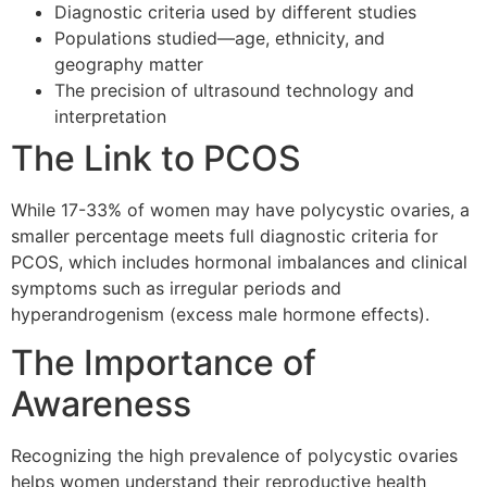
Diagnostic criteria used by different studies
Populations studied—age, ethnicity, and
geography matter
The precision of ultrasound technology and
interpretation
The Link to PCOS
While 17-33% of women may have polycystic ovaries, a
smaller percentage meets full diagnostic criteria for
PCOS, which includes hormonal imbalances and clinical
symptoms such as irregular periods and
hyperandrogenism (excess male hormone effects).
The Importance of
Awareness
Recognizing the high prevalence of polycystic ovaries
helps women understand their reproductive health