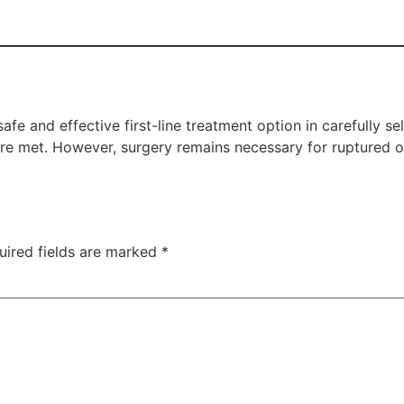
e and effective first-line treatment option in carefully se
a are met. However, surgery remains necessary for ruptured
uired fields are marked
*