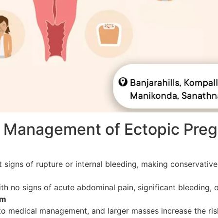
al Management of Ectopic Pre
 signs of rupture or internal bleeding, making conservati
ith no signs of acute abdominal pain, significant bleeding, 
cm
o medical management, and larger masses increase the risk