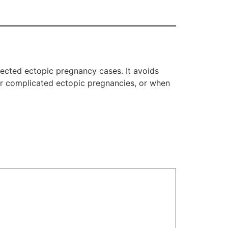
lected ectopic pregnancy cases. It avoids
 or complicated ectopic pregnancies, or when