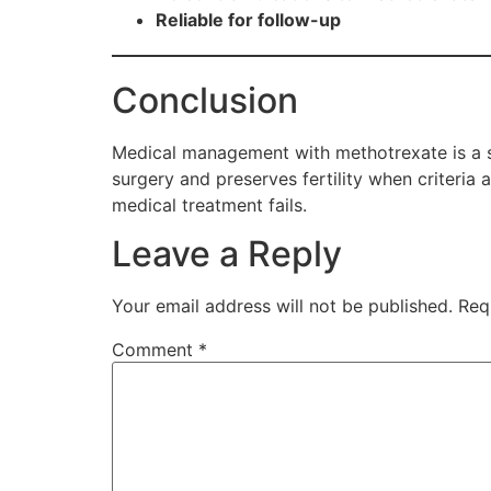
Reliable for follow-up
Conclusion
Medical management with methotrexate is a saf
surgery and preserves fertility when criteri
medical treatment fails.
Leave a Reply
Your email address will not be published.
Req
Comment
*