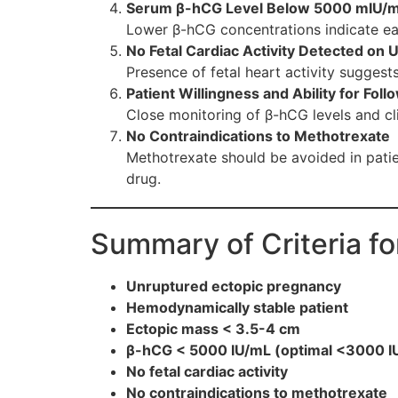
Serum β-hCG Level Below 5000 mIU/
Lower β-hCG concentrations indicate ea
No Fetal Cardiac Activity Detected on 
Presence of fetal heart activity suggests
Patient Willingness and Ability for Fol
Close monitoring of β-hCG levels and cli
No Contraindications to Methotrexate
Methotrexate should be avoided in patie
drug.
Summary of Criteria f
Unruptured ectopic pregnancy
Hemodynamically stable patient
Ectopic mass < 3.5-4 cm
β-hCG < 5000 IU/mL (optimal <3000 I
No fetal cardiac activity
No contraindications to methotrexate