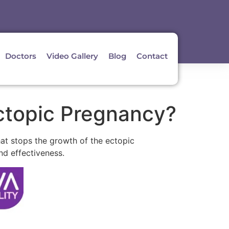
Doctors
Video Gallery
Blog
Contact
ctopic Pregnancy?
hat stops the growth of the ectopic
nd effectiveness.