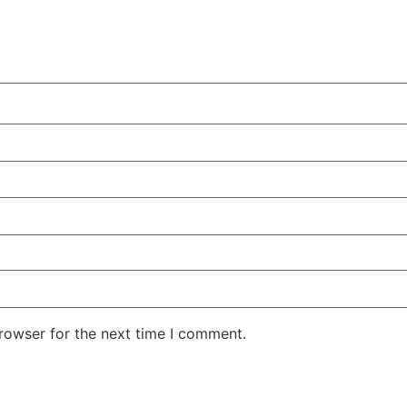
rowser for the next time I comment.