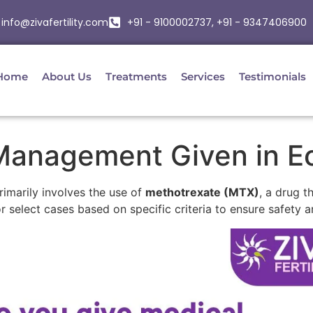
info@zivafertility.com
+91 - 9100002737, +91 - 9347406900
Home
About Us
Treatments
Services
Testimonials
Management Given in E
marily involves the use of
methotrexate (MTX)
, a drug t
r select cases based on specific criteria to ensure safety a