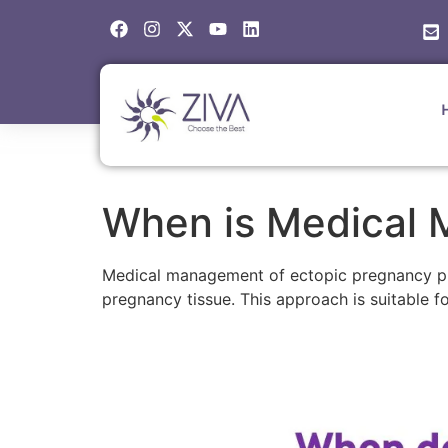
When is Medical 
Medical management of ectopic pregnancy pri
pregnancy tissue. This approach is suitable fo