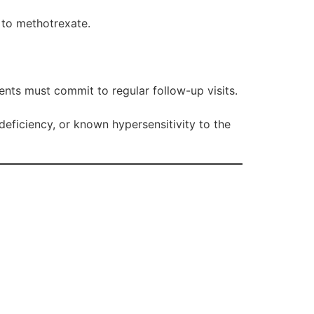
 to methotrexate.
ients must commit to regular follow-up visits.
eficiency, or known hypersensitivity to the