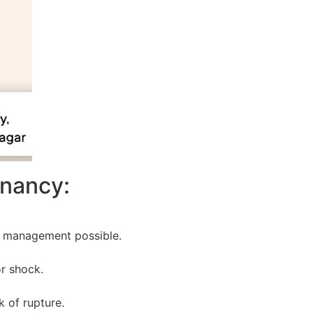
gnancy:
ve management possible.
or shock.
 of rupture.