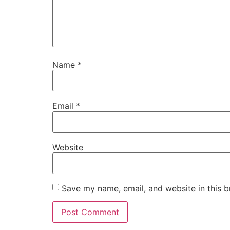
Name
*
Email
*
Website
Save my name, email, and website in this b