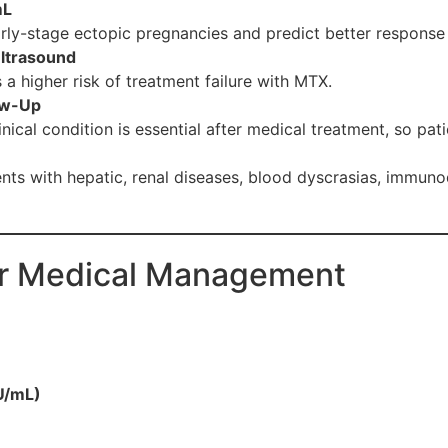
mL
rly-stage ectopic pregnancies and predict better response
Ultrasound
 a higher risk of treatment failure with MTX.
low-Up
nical condition is essential after medical treatment, so pat
nts with hepatic, renal diseases, blood dyscrasias, immunod
or Medical Management
U/mL)