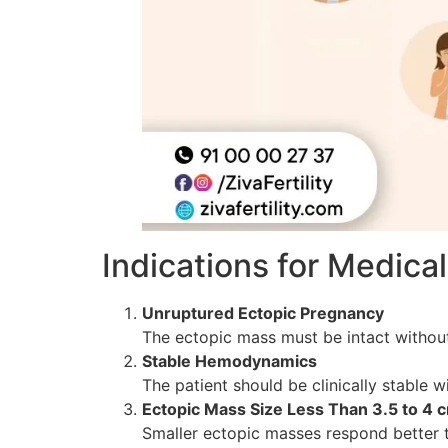
Indications for Medic
Unruptured Ectopic Pregnancy
The ectopic mass must be intact without
Stable Hemodynamics
The patient should be clinically stable w
Ectopic Mass Size Less Than 3.5 to 4 
Smaller ectopic masses respond better t