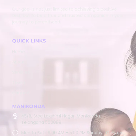
Our goal is not just limited to achieving a positive
test, but to be a true and trusted companion in your
journey to parenthood.
QUICK LINKS
Home
About
Services
Team
Contact
MANIKONDA
45/B, Sree Lakshmi Nagar, Manikonda,
Telangana 500089
Mon to Sat : 9:00 AM – 5:00 PM Sunday : Only on