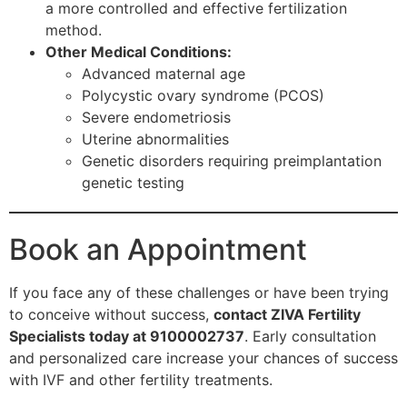
a more controlled and effective fertilization
method.
Other Medical Conditions:
Advanced maternal age
Polycystic ovary syndrome (PCOS)
Severe endometriosis
Uterine abnormalities
Genetic disorders requiring preimplantation
genetic testing
Book an Appointment
If you face any of these challenges or have been trying
to conceive without success,
contact ZIVA Fertility
Specialists today at 9100002737
. Early consultation
and personalized care increase your chances of success
with IVF and other fertility treatments.