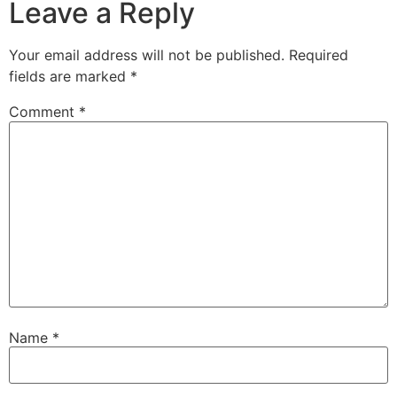
Leave a Reply
Your email address will not be published.
Required
fields are marked
*
Comment
*
Name
*