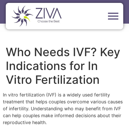
Who Needs IVF? Key
Indications for In
Vitro Fertilization
In vitro fertilization (IVF) is a widely used fertility
treatment that helps couples overcome various causes
of infertility. Understanding who may benefit from IVF
can help couples make informed decisions about their
reproductive health.