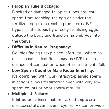
Fallopian Tube Blockage:
Blocked or damaged fallopian tubes prevent
sperm from reaching the egg or hinder the
fertilized egg from reaching the uterus. IVF
bypasses the tubes by directly fertilizing eggs
outside the body and transferring embryos into
the uterus.
Difficulty in Natural Pregnancy:
Couples facing unexplained infertility—where no
clear cause is identified—may use IVF to increase
chances of conception when other treatments fail.
Low Sperm Count or Male Factor Infertility:
IVF combined with ICSI (intracytoplasmic sperm
injection) allows fertilization even with very low
sperm counts or poor sperm motility.
Multiple IUI Failure:
If intrauterine insemination (IUI) attempts are
unsuccessful over several cycles, IVF can provide