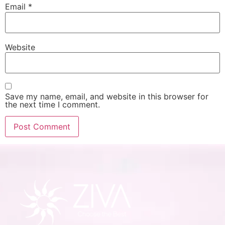
Email
*
Website
Save my name, email, and website in this browser for
the next time I comment.