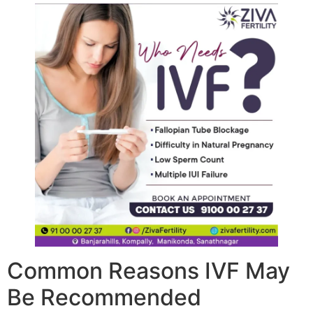
Common Reasons IVF May
Be Recommended