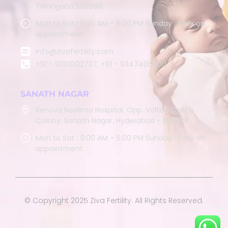
Telangana 500089
Mon to Sat : 9:00 AM – 5:00 PM Sunday : Only on
appointment
info@zivafertility.com
+91 - 9100002737, +91 - 9347406900
SANATH NAGAR
Renova Neelima Hospital, Opp. Voltas, Czech
Colony, Sanath Nagar, Hyderabad - 500018
Mon to Sat : 9:00 AM – 5:00 PM Sunday : Only on
appointment
© Copyright 2025 Ziva Fertility. All Rights Reserved.