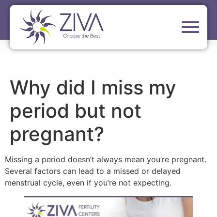
Why did I miss my
period but not
pregnant?
Missing a period doesn’t always mean you’re pregnant.
Several factors can lead to a missed or delayed
menstrual cycle, even if you’re not expecting.