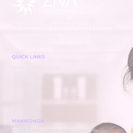
Our goal is not just limited to achieving a positive
test, but to be a true and trusted companion in your
journey to parenthood.
QUICK LINKS
Home
About
Services
Team
Contact
MANIKONDA
45/B, Sree Lakshmi Nagar, Manikonda,