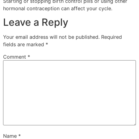
Starting or stopping birth control pills or using other
hormonal contraception can affect your cycle.
Leave a Reply
Your email address will not be published.
Required
fields are marked
*
Comment
*
Name
*