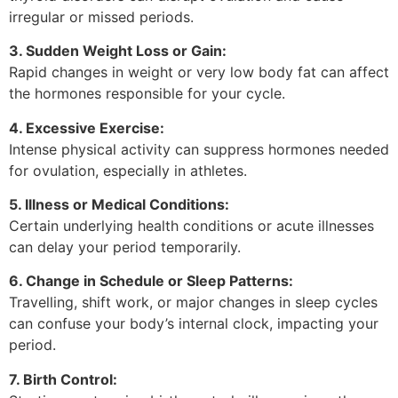
irregular or missed periods.
3. Sudden Weight Loss or Gain:
Rapid changes in weight or very low body fat can affect
the hormones responsible for your cycle.
4. Excessive Exercise:
Intense physical activity can suppress hormones needed
for ovulation, especially in athletes.
5. Illness or Medical Conditions:
Certain underlying health conditions or acute illnesses
can delay your period temporarily.
6. Change in Schedule or Sleep Patterns:
Travelling, shift work, or major changes in sleep cycles
can confuse your body’s internal clock, impacting your
period.
7. Birth Control: