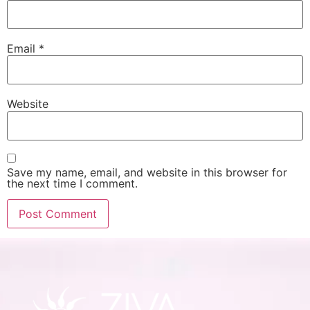
Email
*
Website
Save my name, email, and website in this browser for
the next time I comment.