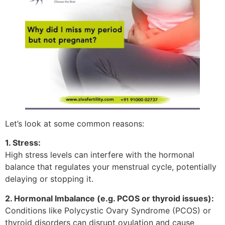
Let’s look at some common reasons:
1. Stress:
High stress levels can interfere with the hormonal
balance that regulates your menstrual cycle, potentially
delaying or stopping it.
2. Hormonal Imbalance (e.g. PCOS or thyroid issues):
Conditions like Polycystic Ovary Syndrome (PCOS) or
thyroid disorders can disrupt ovulation and cause