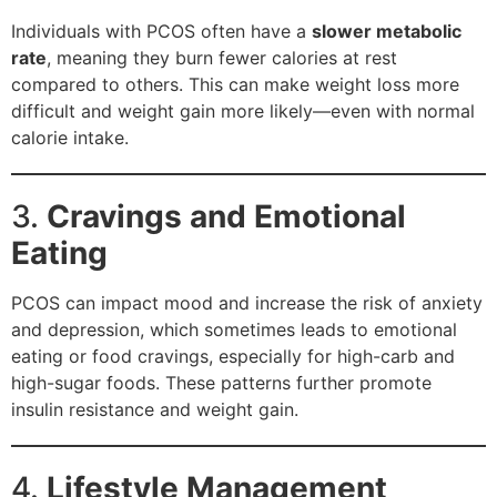
Individuals with PCOS often have a
slower metabolic
rate
, meaning they burn fewer calories at rest
compared to others. This can make weight loss more
difficult and weight gain more likely—even with normal
calorie intake.
3.
Cravings and Emotional
Eating
PCOS can impact mood and increase the risk of anxiety
and depression, which sometimes leads to emotional
eating or food cravings, especially for high-carb and
high-sugar foods. These patterns further promote
insulin resistance and weight gain.
4.
Lifestyle Management