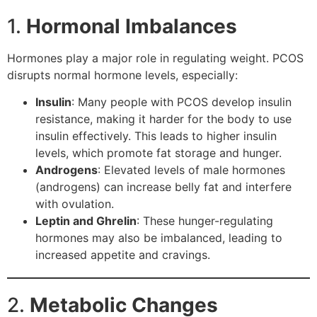
1.
Hormonal Imbalances
Hormones play a major role in regulating weight. PCOS
disrupts normal hormone levels, especially:
Insulin
: Many people with PCOS develop insulin
resistance, making it harder for the body to use
insulin effectively. This leads to higher insulin
levels, which promote fat storage and hunger.
Androgens
: Elevated levels of male hormones
(androgens) can increase belly fat and interfere
with ovulation.
Leptin and Ghrelin
: These hunger-regulating
hormones may also be imbalanced, leading to
increased appetite and cravings.
2.
Metabolic Changes