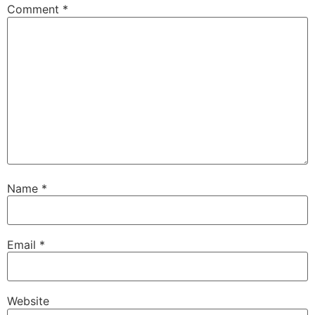
Comment
*
Name
*
Email
*
Website