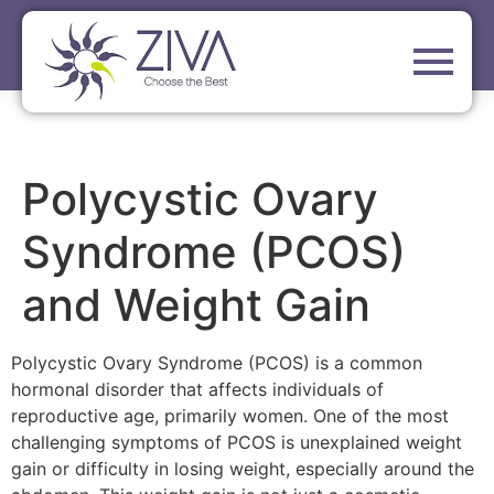
Polycystic Ovary
Syndrome (PCOS)
and Weight Gain
Polycystic Ovary Syndrome (PCOS) is a common
hormonal disorder that affects individuals of
reproductive age, primarily women. One of the most
challenging symptoms of PCOS is unexplained weight
gain or difficulty in losing weight, especially around the