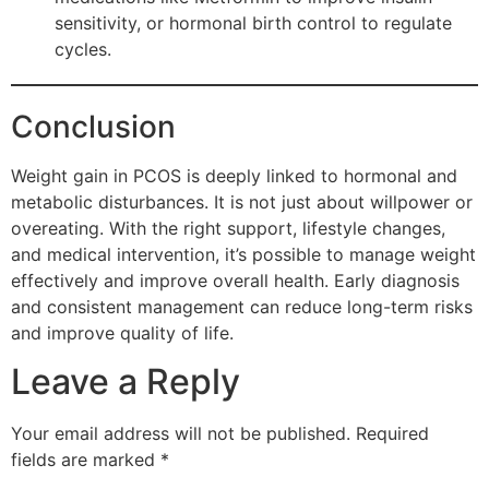
sensitivity, or hormonal birth control to regulate
cycles.
Conclusion
Weight gain in PCOS is deeply linked to hormonal and
metabolic disturbances. It is not just about willpower or
overeating. With the right support, lifestyle changes,
and medical intervention, it’s possible to manage weight
effectively and improve overall health. Early diagnosis
and consistent management can reduce long-term risks
and improve quality of life.
Leave a Reply
Your email address will not be published.
Required
fields are marked
*