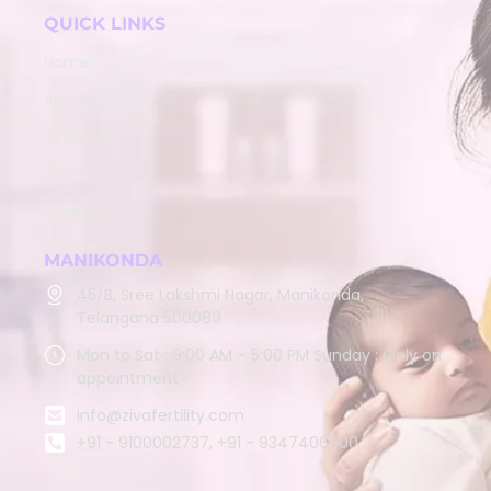
QUICK LINKS
Home
About
Services
Team
Contact
MANIKONDA
45/B, Sree Lakshmi Nagar, Manikonda,
Telangana 500089
Mon to Sat : 9:00 AM – 5:00 PM Sunday : Only on
appointment
info@zivafertility.com
+91 - 9100002737, +91 - 9347406900