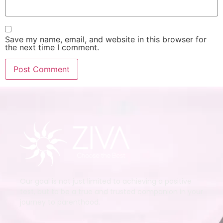
Save my name, email, and website in this browser for
the next time I comment.
Our goal is not just limited to achieving a positive
test, but to be a true and trusted companion in your
journey to parenthood.