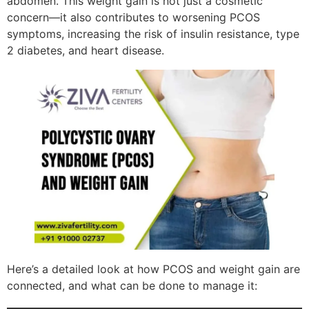
abdomen. This weight gain is not just a cosmetic
concern—it also contributes to worsening PCOS
symptoms, increasing the risk of insulin resistance, type
2 diabetes, and heart disease.
Here’s a detailed look at how PCOS and weight gain are
connected, and what can be done to manage it: