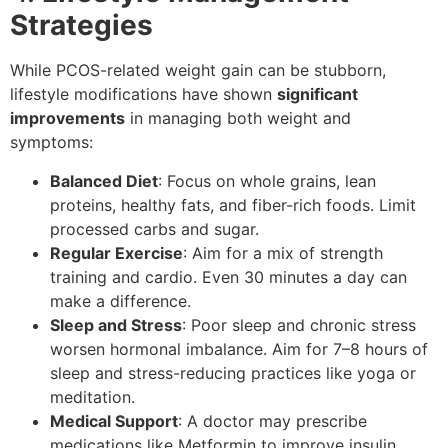
Strategies
While PCOS-related weight gain can be stubborn,
lifestyle modifications have shown
significant
improvements
in managing both weight and
symptoms:
Balanced Diet
: Focus on whole grains, lean
proteins, healthy fats, and fiber-rich foods. Limit
processed carbs and sugar.
Regular Exercise
: Aim for a mix of strength
training and cardio. Even 30 minutes a day can
make a difference.
Sleep and Stress
: Poor sleep and chronic stress
worsen hormonal imbalance. Aim for 7–8 hours of
sleep and stress-reducing practices like yoga or
meditation.
Medical Support
: A doctor may prescribe
medications like Metformin to improve insulin